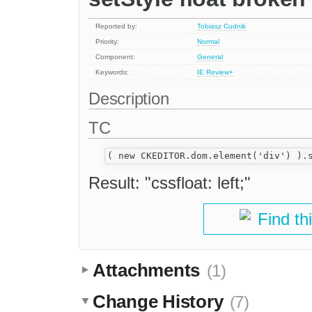
Reported by:
Tobiasz Cudnik
Priority:
Normal
Component:
General
Keywords:
IE
Review+
Description
TC
Result: "cssfloat: left;"
Find th
Attachments
(1)
Change History
(7)