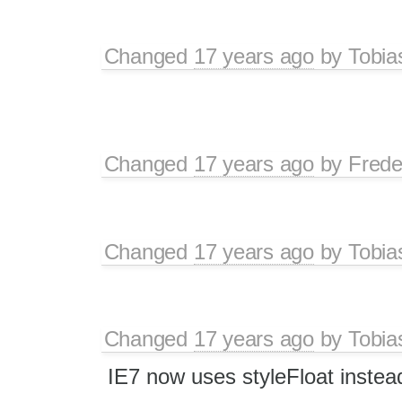
Changed
17 years ago
by
Tobia
Changed
17 years ago
by
Frede
Changed
17 years ago
by
Tobia
Changed
17 years ago
by
Tobia
IE7 now uses styleFloat instead