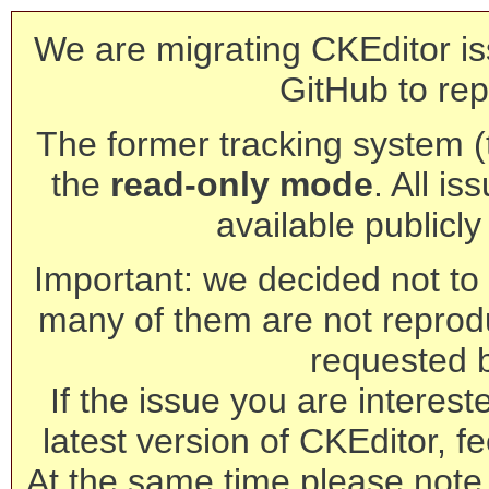
We are migrating CKEditor is
GitHub to rep
The former tracking system (th
the
read-only mode
. All is
available publicl
Important: we decided not to t
many of them are not reprod
requested 
If the issue you are interest
latest version of CKEditor, fe
At the same time please note 