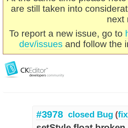
are still taken into consider
next 
To report a new issue, go to
dev/issues
and follow the i
#3978
closed
Bug
(
fi
setStyle float broken 