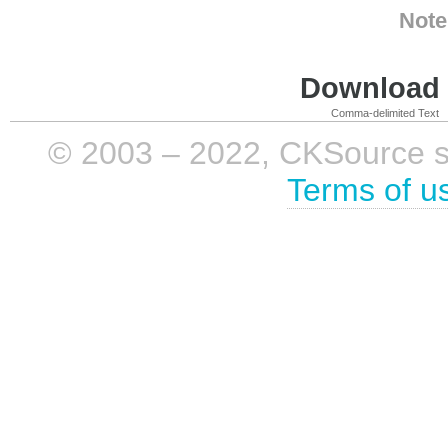
Note
Download i
Comma-delimited Text
© 2003 – 2022, CKSource sp. 
Terms of u