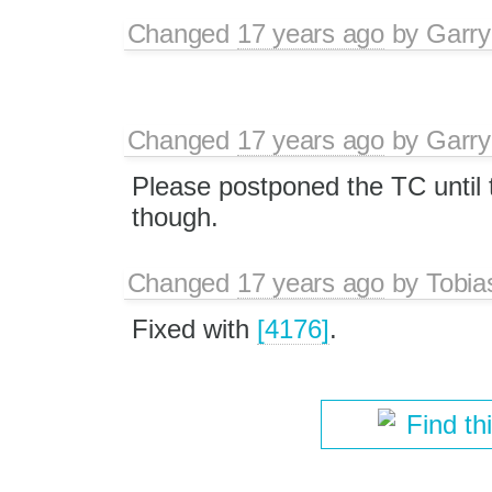
Changed
17 years ago
by
Garry
Changed
17 years ago
by
Garry
Please postponed the TC until t
though.
Changed
17 years ago
by
Tobia
Fixed with
[4176]
.
Find th