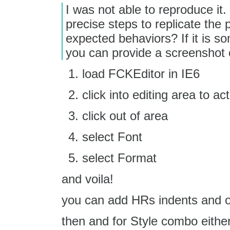
I was not able to reproduce it
precise steps to replicate the
expected behaviors? If it is so
you can provide a screenshot o
load FCKEditor in IE6
click into editing area to ac
click out of area
select Font
select Format
and voila!
you can add HRs indents and o
then and for Style combo eithe