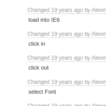
Changed
19 years ago
by
Alexe
load into IE6
Changed
19 years ago
by
Alexe
click in
Changed
19 years ago
by
Alexe
click out
Changed
19 years ago
by
Alexe
select Font
Changed
19 years ago
by
Alexe