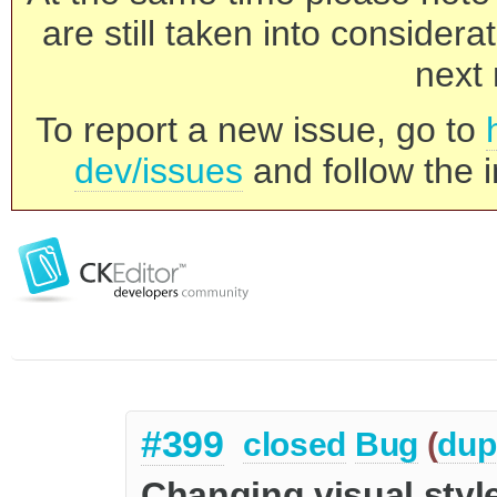
are still taken into consider
next 
To report a new issue, go to
dev/issues
and follow the i
#399
closed
Bug
(
dup
Changing visual styl