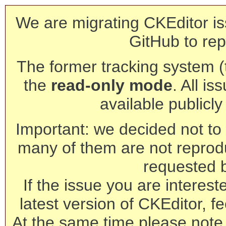
We are migrating CKEditor is
GitHub to rep
The former tracking system (th
the
read-only mode
. All is
available publicl
Important: we decided not to t
many of them are not reprod
requested 
If the issue you are interest
latest version of CKEditor, fe
At the same time please note 