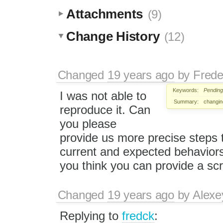
Attachments
(9)
Change History
(12)
Changed
19 years ago
by
Frede
Keywords:
Pending
I was not able to
Summary:
changing
reproduce it. Can
you please
provide us more precise steps 
current and expected behaviors? 
you think you can provide a scr
Changed
19 years ago
by
Alexe
Replying to
fredck
: