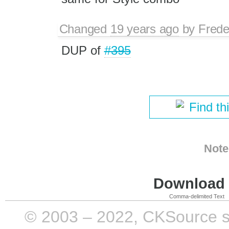
Changed
19 years ago
by
Frede
DUP of
#395
Find th
Note
Download i
Comma-delimited Text
© 2003 – 2022, CKSource sp. 