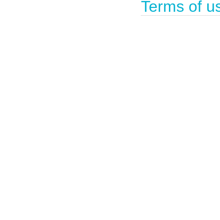
Terms of u