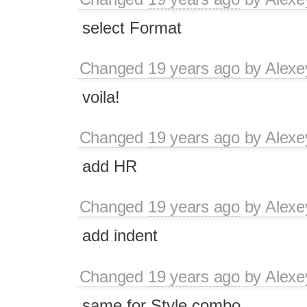
select Format
Changed
19 years ago
by
Alexe
voila!
Changed
19 years ago
by
Alexe
add HR
Changed
19 years ago
by
Alexe
add indent
Changed
19 years ago
by
Alexe
same for Style combo