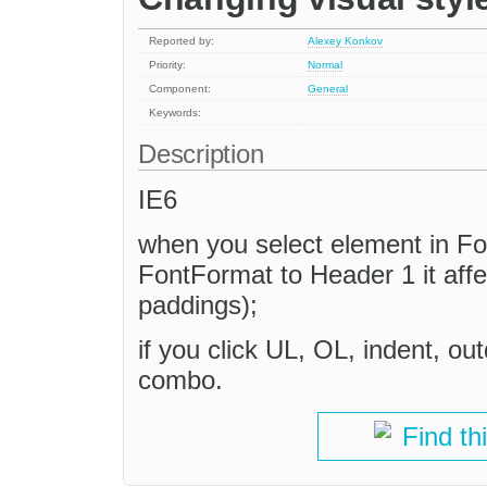
Reported by:
Alexey Konkov
Priority:
Normal
Component:
General
Keywords:
Description
IE6
when you select element in F
FontFormat to Header 1 it aff
paddings);
if you click UL, OL, indent, ou
combo.
Find th