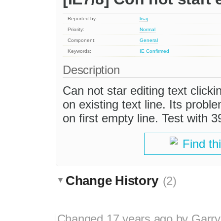
Reported by:
lisaj
Priority:
Normal
Component:
General
Keywords:
IE
Confirmed
Description
Can not star editing text clicki
on existing text line. Its probl
on first empty line. Test with 
Find th
Change History
(2)
Changed
17 years ago
by
Garry