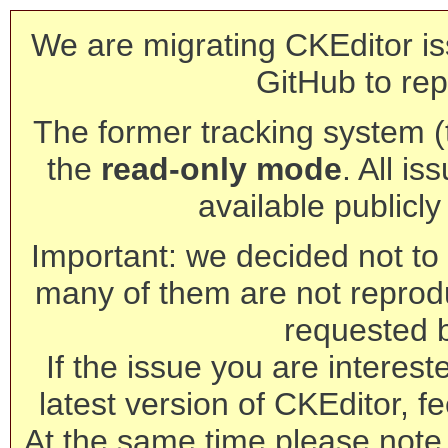
We are migrating CKEditor is
GitHub to rep
The former tracking system (th
the
read-only mode
. All is
available publicl
Important: we decided not to t
many of them are not reprod
requested 
If the issue you are interest
latest version of CKEditor, fe
At the same time please note 