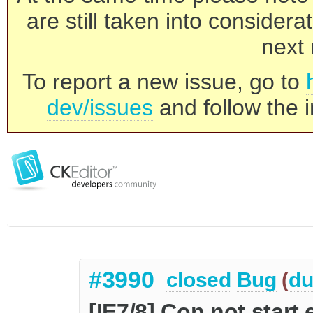
are still taken into consider
next 
To report a new issue, go to
dev/issues
and follow the i
#3990
closed
Bug
(
du
[IE7/8] Con not start 