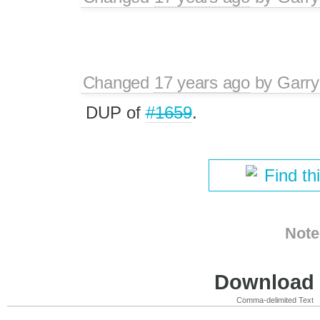
Changed
17 years ago
by
Garry
DUP of
#1659
.
Find th
Note
Download i
Comma-delimited Text