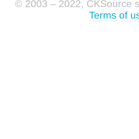
© 2003 – 2022, CKSource sp. 
Terms of u