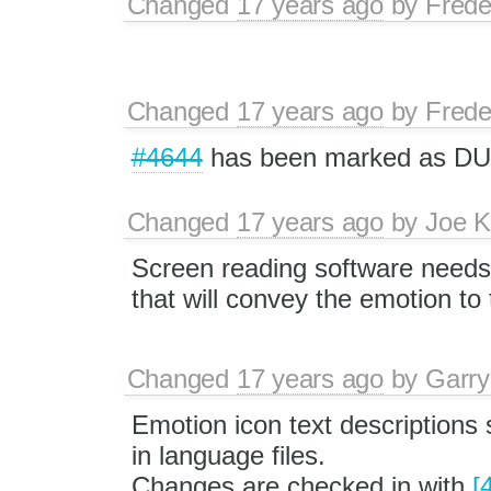
Changed
17 years ago
by
Frede
Changed
17 years ago
by
Frede
#4644
has been marked as DU
Changed
17 years ago
by
Joe 
Screen reading software needs 
that will convey the emotion to 
Changed
17 years ago
by
Garry
Emotion icon text descriptions
in language files.
Changes are checked in with
[