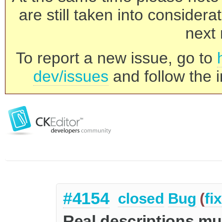
are still taken into consider
next 
To report a new issue, go to
dev/issues
and follow the i
#4154
closed
Bug
(
fi
Real descriptions mus