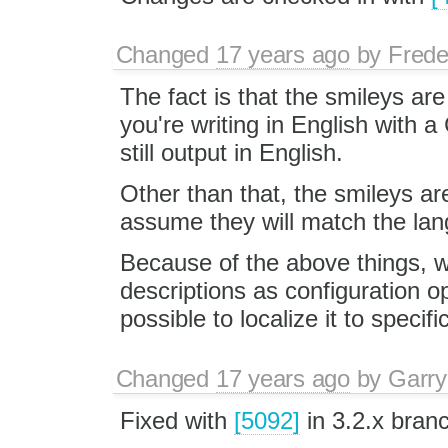
Changed
17 years ago
by
Frede
The fact is that the smileys are 
you're writing in English with a
still output in English.
Other than that, the smileys ar
assume they will match the lang
Because of the above things, we
descriptions as configuration opti
possible to localize it to speci
Changed
17 years ago
by
Garry
Fixed with
[5092]
in 3.2.x bran