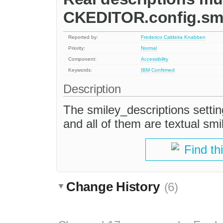
CKEDITOR.config.smi
Reported by:
Frederico Caldeira Knabben
Priority:
Normal
Component:
Accessibility
Keywords:
IBM
Confirmed
Description
The smiley_descriptions setting
and all of them are textual smi
Find th
Change History
(6)