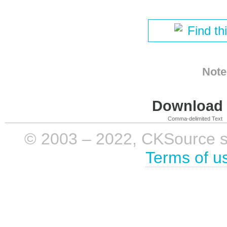
Find th
Note
Download i
Comma-delimited Text
© 2003 – 2022, CKSource sp. 
Terms of u