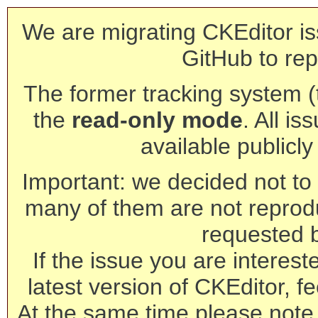
We are migrating CKEditor is
GitHub to rep
The former tracking system (th
the
read-only mode
. All is
available publicl
Important: we decided not to t
many of them are not reprod
requested 
If the issue you are interest
latest version of CKEditor, fe
At the same time please note 