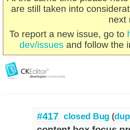
are still taken into consider
next 
To report a new issue, go to
dev/issues
and follow the i
#417
closed
Bug
(
dup
content box focus p