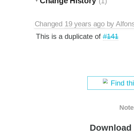
Change History
(1)
Changed
19 years ago
by
Alfon
This is a duplicate of
#141
Find th
Note
Download i