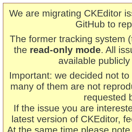
We are migrating CKEditor is
GitHub to rep
The former tracking system (th
the
read-only mode
. All is
available publicl
Important: we decided not to t
many of them are not reprod
requested 
If the issue you are interest
latest version of CKEditor, fe
At the same time please note 