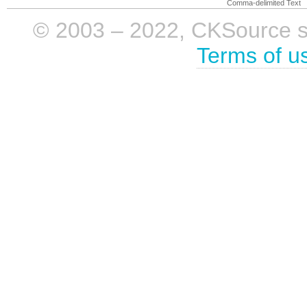
Comma-delimited Text
© 2003 – 2022, CKSource sp. 
Terms of u