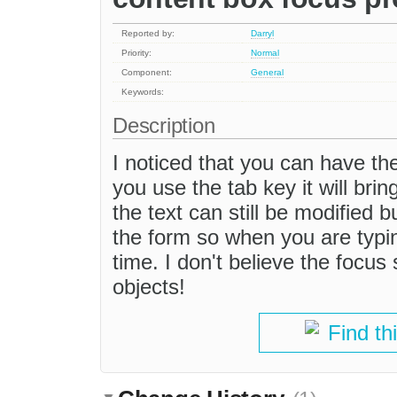
Reported by:
Darryl
Priority:
Normal
Component:
General
Keywords:
Description
I noticed that you can have the
you use the tab key it will bri
the text can still be modified bu
the form so when you are typi
time. I don't believe the focu
objects!
Find th