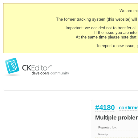
We are mig
The former tracking system (this website) will 
Important: we decided not to transfer al
If the issue you are inter
At the same time please note that i
To report a new issue, 
#4180
confirm
Multiple problem
Reported by:
Priority: