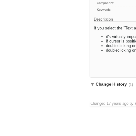
Component:
Keywords:
Description
If you select the "Text 
it's virtually imp
if cursor is posit
doubleclicking on
doubleclicking o
Change History
(1)
Changed
17 years ago
by