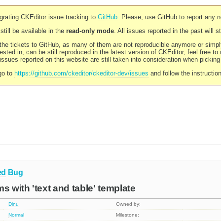
rating CKEditor issue tracking to
GitHub
. Please, use GitHub to report any 
still be available in the
read-only mode
. All issues reported in the past will 
l the tickets to GitHub, as many of them are not reproducible anymore or sim
ested in, can be still reproduced in the latest version of CKEditor, feel free to
ssues reported on this website are still taken into consideration when pickin
go to
https://github.com/ckeditor/ckeditor-dev/issues
and follow the instructio
ed
Bug
s with 'text and table' template
Dinu
Owned by:
Normal
Milestone: