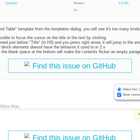
General
Version:
3.0 RC
Cc:
and Table" template from the templates dialog, you will see it's too many kinds
ossible to focus the cursor on the title or the text by clicking
ioned just before "Title" (in H3) and you press right arrow, it will jump to the e
 block elements doesnt have the behavior it used to in 2.x
n the blank space at the bottom will make the contents flicker an empty parag
Find this issue on GitHub
Oldest first
Show comme
Wiktor Walc
Find this issue on GitHub