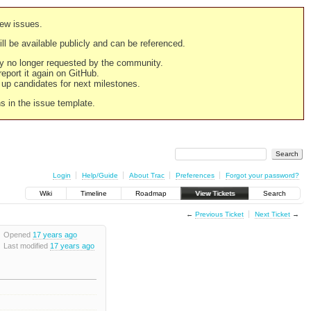
new issues.
still be available publicly and can be referenced.
ply no longer requested by the community.
 report it again on GitHub.
g up candidates for next milestones.
ns in the issue template.
Login
Help/Guide
About Trac
Preferences
Forgot your password?
Wiki
Timeline
Roadmap
View Tickets
Search
←
Previous Ticket
Next Ticket
→
Opened
17 years ago
Last modified
17 years ago