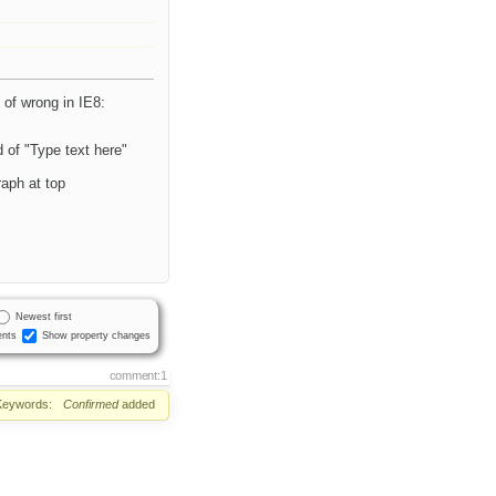
 of wrong in IE8:
nd of "Type text here"
raph at top
Newest first
nts
Show property changes
comment:1
Keywords:
Confirmed
added