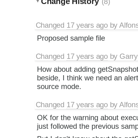
Change History
(8)
Changed
17 years ago
by
Alfon
Proposed sample file
Changed
17 years ago
by
Garry
How about adding getSnapshot/
beside, I think we need an ale
source mode.
Changed
17 years ago
by
Alfon
OK for the warning about execu
just followed the previous samp