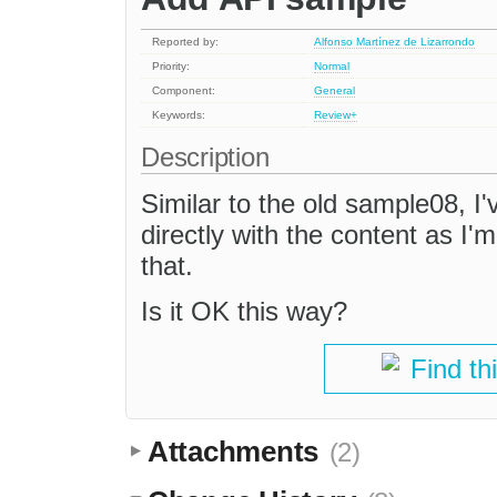
Reported by:
Alfonso Martínez de Lizarrondo
Priority:
Normal
Component:
General
Keywords:
Review+
Description
Similar to the old sample08, I'
directly with the content as I'
that.
Is it OK this way?
Find th
Attachments
(2)