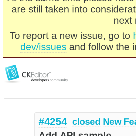
are still taken into consider
next 
To report a new issue, go to
dev/issues
and follow the i
#4254
closed
New Fe
Add API sample