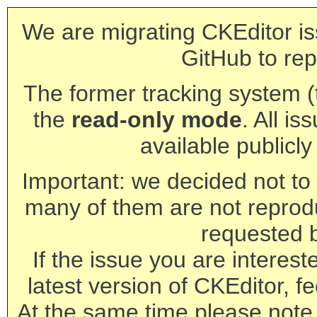
We are migrating CKEditor is
GitHub to rep
The former tracking system (th
the
read-only mode
. All is
available publicl
Important: we decided not to t
many of them are not reprod
requested 
If the issue you are interest
latest version of CKEditor, fe
At the same time please note 