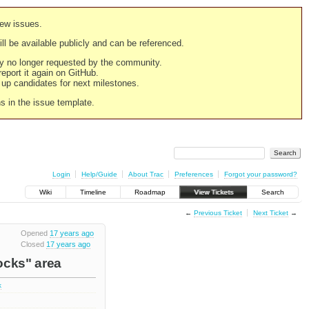
new issues.
still be available publicly and can be referenced.
ply no longer requested by the community.
 report it again on GitHub.
g up candidates for next milestones.
ns in the issue template.
Login
Help/Guide
About Trac
Preferences
Forgot your password?
Wiki
Timeline
Roadmap
View Tickets
Search
←
Previous Ticket
Next Ticket
→
Opened
17 years ago
Closed
17 years ago
ocks" area
k