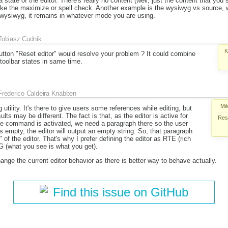
 state of the editor. There's really no content (well, just the content that yo
like the maximize or spell check. Another example is the wysiwyg vs source,
o wysiwyg, it remains in whatever mode you are using.
Tobiasz Cudnik
K
tton "Reset editor" would resolve your problem ? It could combine
toolbar states in same time.
Frederico Caldeira Knabben
Mil
utility. It's there to give users some references while editing, but
ults may be different. The fact is that, as the editor is active for
Reso
ge command is activated, we need a paragraph there so the user
ins empty, the editor will output an empty string. So, that paragraph
of the editor. That's why I prefer defining the editor as RTE (rich
 (what you see is what you get).
nge the current editor behavior as there is better way to behave actually.
Find this issue on GitHub