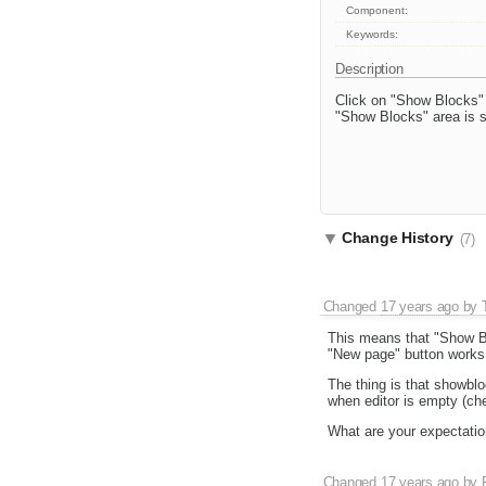
Component:
Keywords:
Description
Click on "Show Blocks" 
"Show Blocks" area is s
Change History
(7)
Changed
17 years ago
by
This means that "Show Bl
"New page" button works l
The thing is that showbl
when editor is empty (ch
What are your expectatio
Changed
17 years ago
by