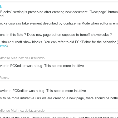
ik
:
locks" setting is preserved after creating new document. "New page" button w
ted.
locks displays fake element described by config.enterMode when editor is em
ons in this field ? Does new page button suppose to turnoff showblocks ?
should turnoff show blocks. You can refer to old FCKEditor for the behavior (
/demo
).
Alfonso Martínez de Lizarrondo
vior in FCKeditor was a bug. This seems more intuitive.
Pranav
havior in FCKeditor was a bug. This seems more intuitive.
 to be more intutative? As we are creating a new page, there should be nothin
Alfonso Martínez de Lizarrondo