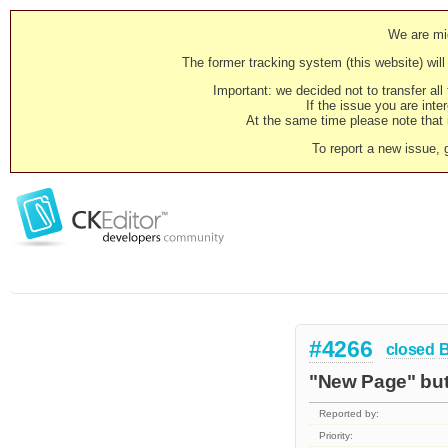
We are mig
The former tracking system (this website) will 
Important: we decided not to transfer al
If the issue you are inter
At the same time please note that i
To report a new issue, 
#4266
closed
"New Page" butt
Reported by:
Priority: