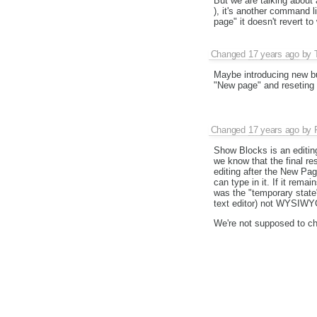
But we are talking about a
), it's another command 
page" it doesn't revert t
Changed
17 years ago
by
Maybe introducing new bu
"New page" and reseting 
Changed
17 years ago
by
Show Blocks is an editing 
we know that the final res
editing after the New Pa
can type in it. If it rema
was the "temporary state" 
text editor) not WYSIWYG
We're not supposed to cha