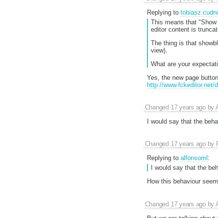
Replying to
tobiasz.cudn
This means that "Show B
editor content is trunca
The thing is that showb
view).
What are your expectati
Yes, the new page button 
http://www.fckeditor.net
Changed
17 years ago
by
I would say that the beha
Changed
17 years ago
by
Replying to
alfonsoml
:
I would say that the be
How this behaviour seems
Changed
17 years ago
by