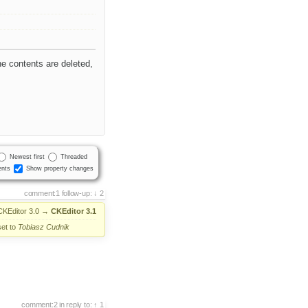
l
e contents are deleted,
Newest first
Threaded
nts
Show property changes
comment:1
follow-up:
2
CKEditor 3.0
→
CKEditor 3.1
set to
Tobiasz Cudnik
comment:2
in reply to:
1