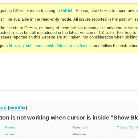
rating CKEditor issue tracking to
GitHub
. Please, use GitHub to report any 
still be available in the
read-only mode
. All issues reported in the past will 
l the tickets to GitHub, as many of them are not reproducible anymore or sim
ested in, can be still reproduced in the latest version of CKEditor, feel free to
ssues reported on this website are still taken into consideration when pickin
go to
https://github.com/ckeditor/ckeditor-dev/issues
and follow the instructio
Bug
(
wontfix
)
on is not working when cursor is inside "Show Bl
Pranav
Owned by:
Tobiasz Cudni
Normal
Milestone: