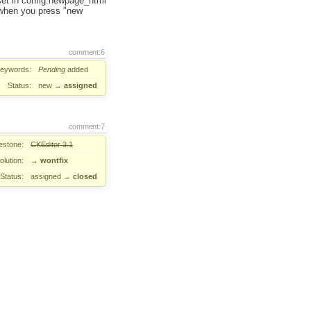
u set in config.newpage_html
 when you press "new
comment:6
eywords:
Pending
added
Status:
new
→
assigned
comment:7
estone:
CKEditor 3.1
lution:
→
wontfix
Status:
assigned
→
closed