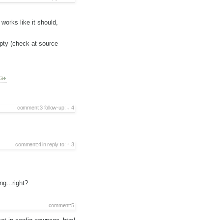
orks like it should,
pty (check at source
comment:3
follow-up:
4
comment:4
in reply to:
3
g...right?
comment:5