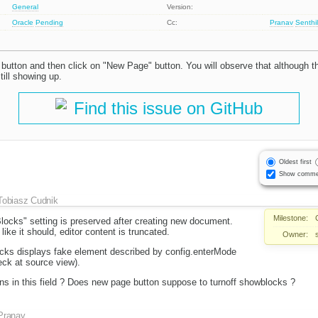
General
Version:
Oracle
Pending
Cc:
Pranav
Senthi
button and then click on "New Page" button. You will observe that although th
till showing up.
Find this issue on GitHub
Oldest first
Show comme
Tobiasz Cudnik
Milestone:
ocks" setting is preserved after creating new document.
ike it should, editor content is truncated.
Owner:
ocks displays fake element described by config.enterMode
eck at source view).
ns in this field ? Does new page button suppose to turnoff showblocks ?
Pranav