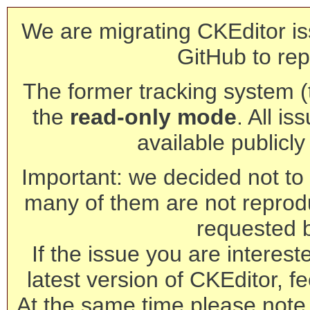
We are migrating CKEditor is
GitHub to rep
The former tracking system (th
the
read-only mode
. All is
available publicl
Important: we decided not to t
many of them are not reprod
requested 
If the issue you are interest
latest version of CKEditor, fe
At the same time please note 