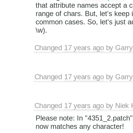
that attribute names accept a 
range of chars. But, let's keep 
common cases. So, let's just add
\w).
Changed
17 years ago
by
Garry
Changed
17 years ago
by
Garry
Changed
17 years ago
by
Niek
Please note: In "4351_2.patch",
now matches any character!