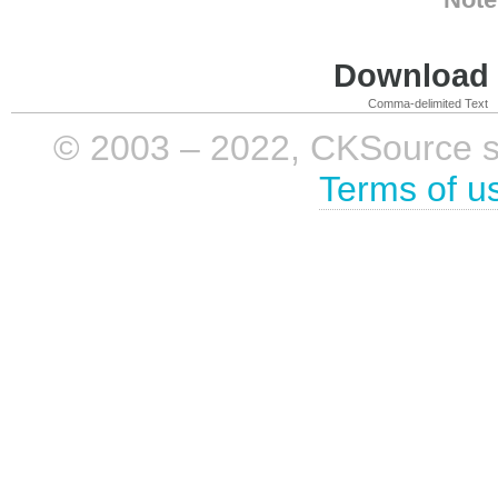
Download i
Comma-delimited Text
© 2003 – 2022, CKSource sp. 
Terms of u