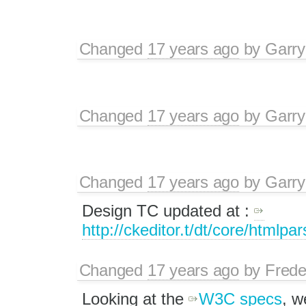
Changed
17 years ago
by
Garry
Changed
17 years ago
by
Garry
Changed
17 years ago
by
Garry
Design TC updated at :
http://ckeditor.t/dt/core/htmlpa
Changed
17 years ago
by
Frede
Looking at the
W3C specs
, w