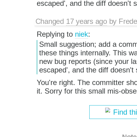
escaped', and the diff doesn't
Changed
17 years ago
by
Frede
Replying to
niek
:
Small suggestion; add a comme
these things internally. This w
new bug reports (since your la
escaped', and the diff doesn't
You're right. The committer s
it. Sorry for this small mis-obs
Find th
Note