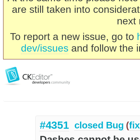
are still taken into consider
next 
To report a new issue, go to
dev/issues
and follow the i
#4351
closed
Bug
(
fi
Dashes cannot be use