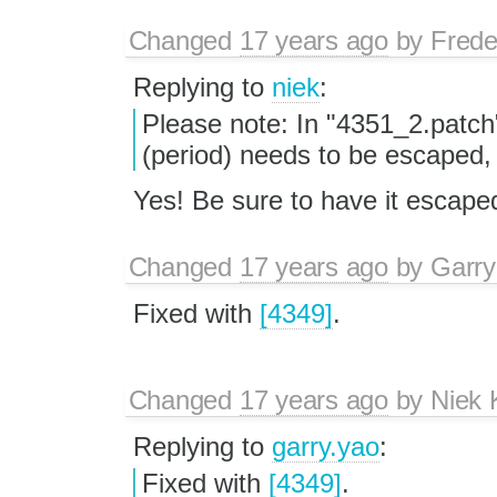
Changed
17 years ago
by
Frede
Replying to
niek
:
Please note: In "4351_2.patch"
(period) needs to be escaped,
Yes! Be sure to have it escap
Changed
17 years ago
by
Garry
Fixed with
[4349]
.
Changed
17 years ago
by
Niek
Replying to
garry.yao
:
Fixed with
[4349]
.