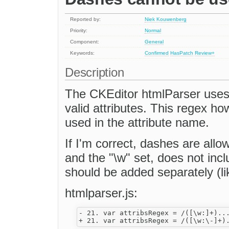
Reported by:
Niek Kouwenberg
Priority:
Normal
Component:
General
Keywords:
Confirmed
HasPatch
Review+
Description
The CKEditor htmlParser uses 
valid attributes. This regex h
used in the attribute name.
If I'm correct, dashes are allo
and the "\w" set, does not inc
should be added separately (li
htmlparser.js:
- 21. var attribsRegex = /([\w:]+)...