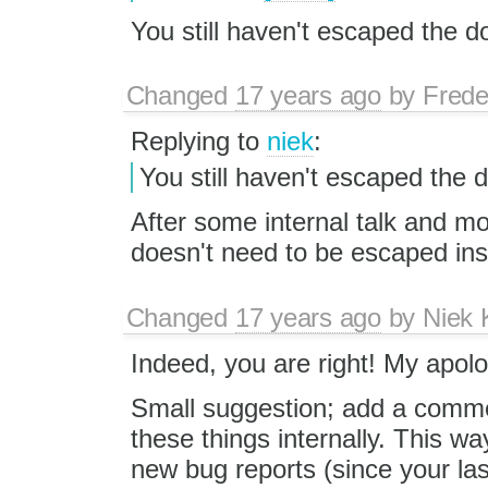
You still haven't escaped the do
Changed
17 years ago
by
Frede
Replying to
niek
:
You still haven't escaped the d
After some internal talk and m
doesn't need to be escaped ins
Changed
17 years ago
by
Niek
Indeed, you are right! My apolo
Small suggestion; add a commen
these things internally. This wa
new bug reports (since your las