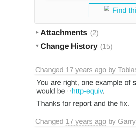
Find th
Attachments
(2)
Change History
(15)
Changed
17 years ago
by
Tobia
You are right, one example of s
would be
http-equiv
.
Thanks for report and the fix.
Changed
17 years ago
by
Garry