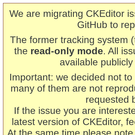
We are migrating CKEditor is
GitHub to rep
The former tracking system (th
the
read-only mode
. All is
available publicl
Important: we decided not to t
many of them are not reprod
requested 
If the issue you are interest
latest version of CKEditor, fe
At the same time please note 