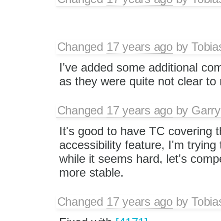
Changed
17 years ago
by
Tobia
I've added some additional co
as they were quite not clear to m
Changed
17 years ago
by
Garry
It's good to have TC covering th
accessibility feature, I'm trying
while it seems hard, let's compe
more stable.
Changed
17 years ago
by
Tobia