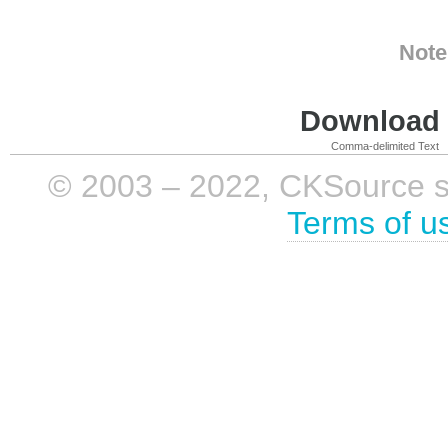
Note
Download i
Comma-delimited Text
© 2003 – 2022, CKSource sp. 
Terms of u