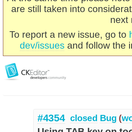
are still taken into consider
next 
To report a new issue, go to
dev/issues
and follow the i
#4354
closed
Bug
(
wo
Using TAB key on too