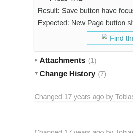
Result: Save button have focu
Expected: New Page button sho
Find th
Attachments
(1)
Change History
(7)
Changed
17 years ago
by
Tobia
Changed
17 years ago
by
Tobia