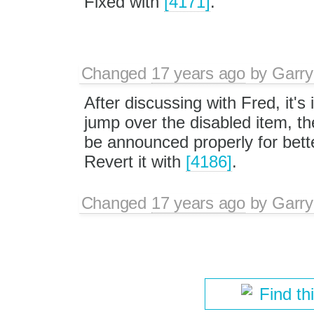
Fixed with
[4171]
.
Changed
17 years ago
by
Garry
After discussing with Fred, it's 
jump over the disabled item, th
be announced properly for better
Revert it with
[4186]
.
Changed
17 years ago
by
Garry
Find th