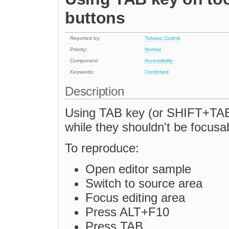
buttons
Reported by:
Tobiasz Cudnik
Priority:
Normal
Component:
Accessibility
Keywords:
Confirmed
Description
Using TAB key (or SHIFT+TAB)
while they shouldn't be focusa
To reproduce:
Open editor sample
Switch to source area
Focus editing area
Press ALT+F10
Press TAB