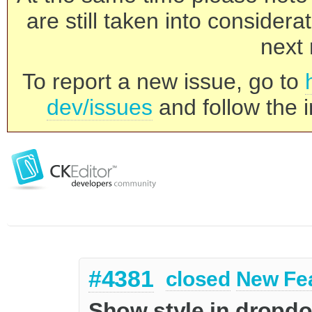
are still taken into consider
next 
To report a new issue, go to
dev/issues
and follow the i
#4381
closed
New Fe
Show style in dropd