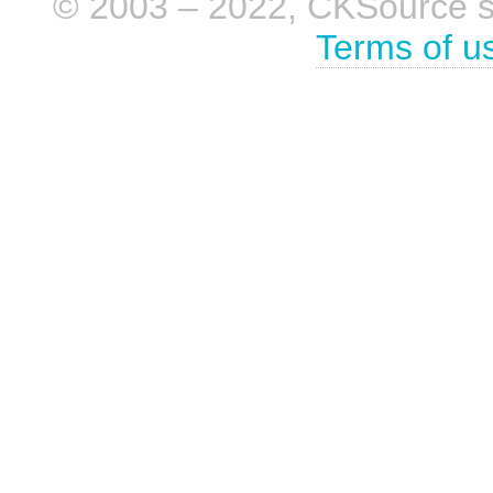
© 2003 – 2022, CKSource sp. 
Terms of u