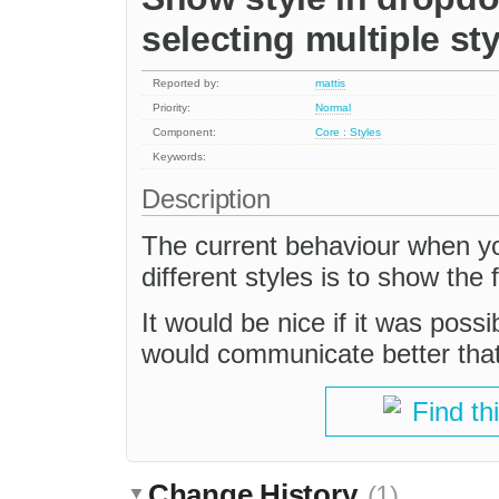
selecting multiple sty
Reported by:
mattis
Priority:
Normal
Component:
Core : Styles
Keywords:
Description
The current behaviour when yo
different styles is to show the 
It would be nice if it was possi
would communicate better that 
Find th
Change History
(1)