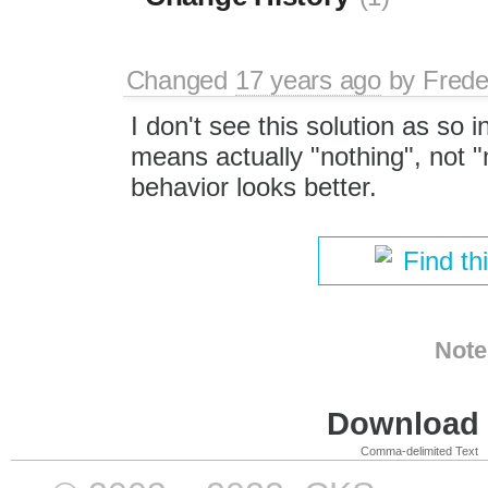
Changed
17 years ago
by
Frede
I don't see this solution as so i
means actually "nothing", not "
behavior looks better.
Find th
Note
Download i
Comma-delimited Text