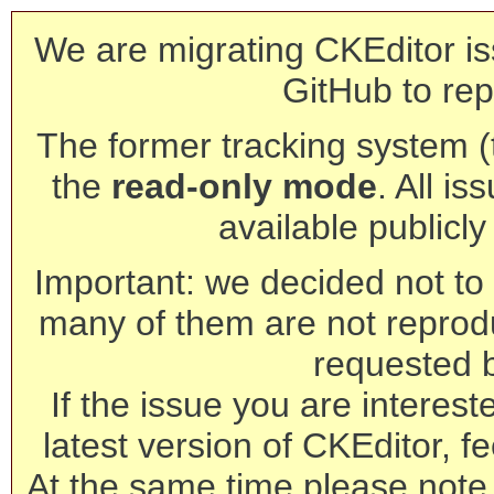
We are migrating CKEditor is
GitHub to rep
The former tracking system (th
the
read-only mode
. All is
available publicl
Important: we decided not to t
many of them are not reprod
requested 
If the issue you are interest
latest version of CKEditor, fe
At the same time please note 