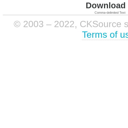
Download i
Comma-delimited Text
© 2003 – 2022, CKSource sp. 
Terms of u