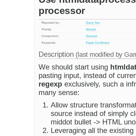
processor
Reported by:
Garry Yao
Priority:
Normal
Component:
General
Keywords:
Paste
Confirmed
Description
(last modified by
Gar
We should start using
htmlda
pasting input, instead of curr
regexp
exclusively, such a inf
many sense:
Allow structure transforma
source instead of simply
middot bullet -> HTML unor
Leveraging all the existing