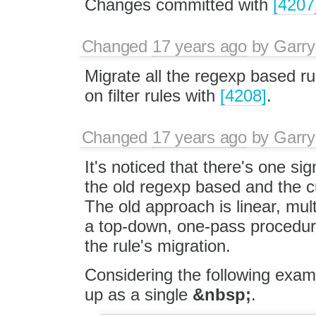
Changes committed with
[4207
Changed
17 years ago
by
Garry
Migrate all the regexp based ru
on filter rules with
[4208]
.
Changed
17 years ago
by
Garry
It's noticed that there's one 
the old regexp based and the cu
The old approach is linear, multi
a top-down, one-pass procedure
the rule's migration.
Considering the following exam
up as a single
&nbsp;
.