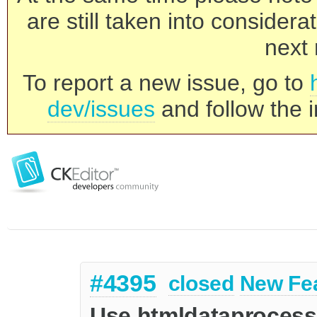
are still taken into consider
next 
To report a new issue, go to
dev/issues
and follow the i
#4395
closed
New Fe
Use htmldataprocesso