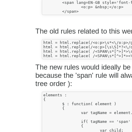
	<span lang=EN-GB style='font-family:Calibri'>

		<o:p> &nbsp;</o:p>

The old rules related to this we
html = html.replace(/<o:p>\s*<\/o:p>/g
html = html.replace(/<o:p>[\s\S]*?<\/o
html = html.replace( /<SPAN\s*[^>]*>\s
The new rules would ideally be 
because the 'span' rule will al
tree order ):
elements :

{

	$ : function( element )

	{

		var tagName = element.name;

		if( tagName == 'span' )

		{

			var child;
