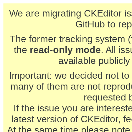
We are migrating CKEditor is
GitHub to rep
The former tracking system (th
the
read-only mode
. All is
available publicl
Important: we decided not to t
many of them are not reprod
requested 
If the issue you are interest
latest version of CKEditor, fe
At the same time please note 