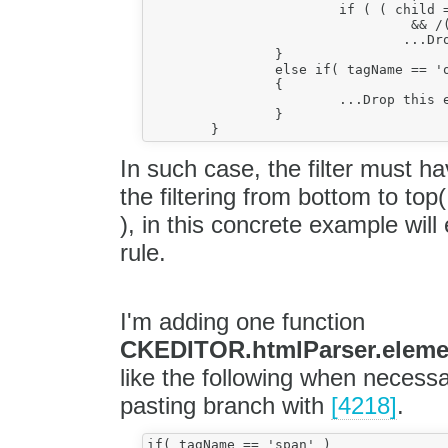
			if ( ( child = onlyChildOf( element ) )

				 && /(:?\s|&nbsp;)+/.exec( child.value ) )

				...Drop this element, preserve childs...

		}

		else if( tagName == 'o:p' )

		{

			...Drop this element, preserve childs...

		}

In such case, the filter must 
the filtering from bottom to top( 
), in this concrete example wil
rule.
I'm adding one function
CKEDITOR.htmlParser.element
like the following when necess
pasting branch with
[4218]
.
if( tagName == 'span' )
