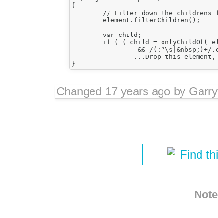
{

	// Filter down the childrens first.

	element.filterChildren();

	var child;

	if ( ( child = onlyChildOf( element ) )

		 && /(:?\s|&nbsp;)+/.exec( child.value ) )

		...Drop this element, preserve childs...

Changed
17 years ago
by
Garry
Find th
Note