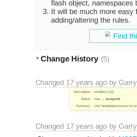
flash object, namespaces 
It will be much more easy 
adding/altering the rules.
Find th
Change History
(5)
Changed
17 years ago
by
Garry
Description:
modified (
diff
)
Status:
new
→
assigned
Summary:
Use htmldataprocessor to ref
Changed
17 years ago
by
Garry