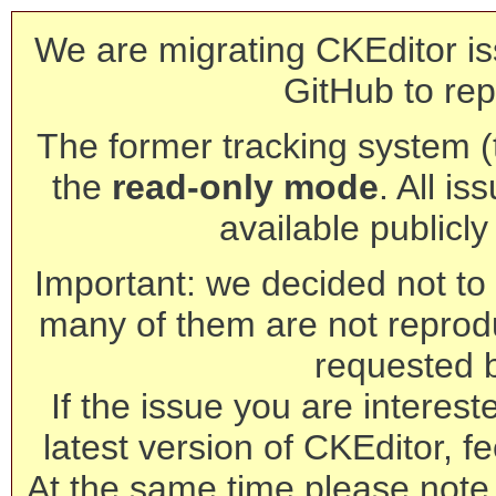
We are migrating CKEditor is
GitHub to rep
The former tracking system (th
the
read-only mode
. All is
available publicl
Important: we decided not to t
many of them are not reprod
requested 
If the issue you are interest
latest version of CKEditor, fe
At the same time please note 