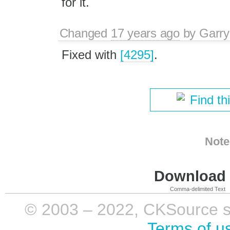
for it.
Changed
17 years ago
by
Garry
Fixed with
[4295]
.
Find th
Note
Download i
Comma-delimited Text
© 2003 – 2022, CKSource sp. 
Terms of u