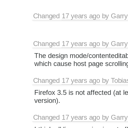
Changed
17 years ago
by
Garry
Changed
17 years ago
by
Garry
The design mode/contenteditable
which cause host page scrollin
Changed
17 years ago
by
Tobia
Firefox 3.5 is not affected (at l
version).
Changed
17 years ago
by
Garry