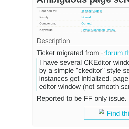
Reported by:
Tobiasz Cudnik
Priority:
Normal
Component:
General
Keywords:
Firefox
Confirmed
Review+
Description
Ticket migrated from
forum t
I have several CKEditor wind
by a simple "ckeditor" style se
instances get initialized, pag
editor window (not smooth scro
Reported to be FF only issue.
Find th