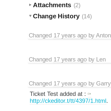
Attachments
(2)
Change History
(14)
Changed
17 years ago
by
Anton
Changed
17 years ago
by
Len
Changed
17 years ago
by
Garry
Ticket Test added at :
http://ckeditor.t/tt/4397/1.html
.