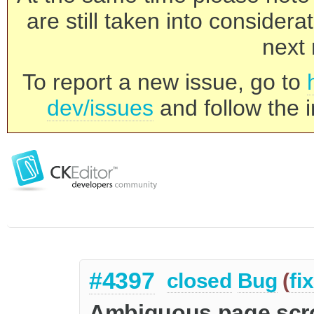
are still taken into consider
next 
To report a new issue, go to
dev/issues
and follow the i
#4397
closed
Bug
(
fi
Ambiguous page scro