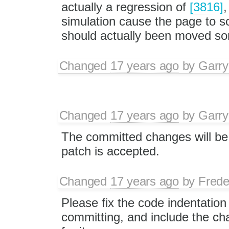
actually a regression of
[3816]
,
simulation cause the page to sc
should actually been moved s
Changed
17 years ago
by
Garry
Changed
17 years ago
by
Garry
The committed changes will be 
patch is accepted.
Changed
17 years ago
by
Frede
Please fix the code indentation
committing, and include the ch