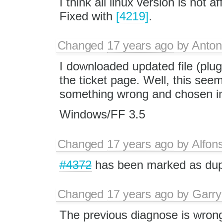
I think all linux version is not af
Fixed with
[4219]
.
Changed
17 years ago
by
Anton
I downloaded updated file (plugi
the ticket page. Well, this see
something wrong and chosen inc
Windows/FF 3.5
Changed
17 years ago
by
Alfon
#4372
has been marked as du
Changed
17 years ago
by
Garry
The previous diagnose is wrong