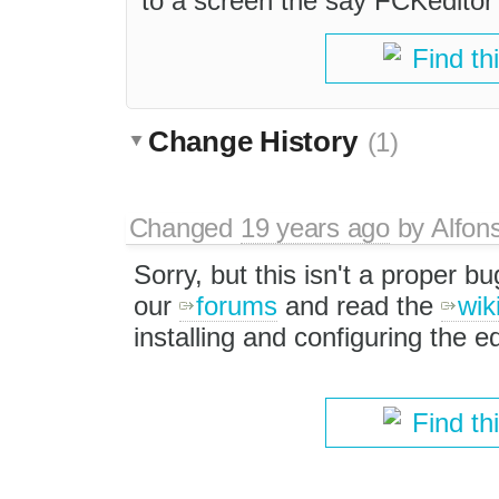
to a screen the say FCKeditor
Find th
Change History
(1)
Changed
19 years ago
by
Alfon
Sorry, but this isn't a proper b
our
forums
and read the
wik
installing and configuring the ed
Find th