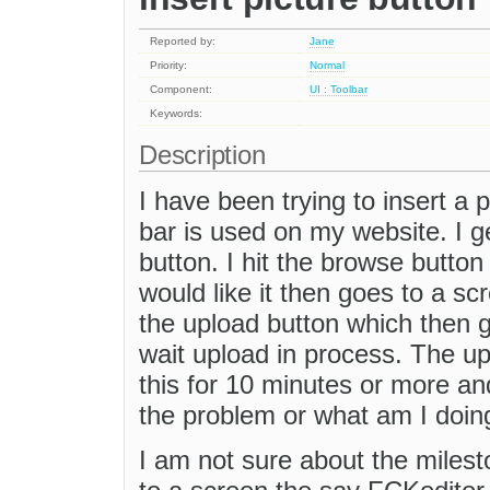
Reported by:
Jane
Priority:
Normal
Component:
UI : Toolbar
Keywords:
Description
I have been trying to insert a p
bar is used on my website. I g
button. I hit the browse button 
would like it then goes to a sc
the upload button which then g
wait upload in process. The up
this for 10 minutes or more and
the problem or what am I doin
I am not sure about the milesto