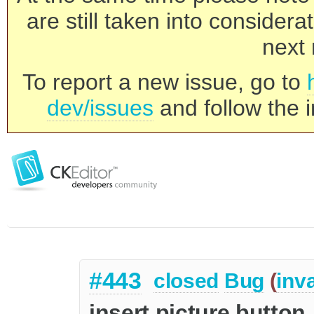
are still taken into consider
next 
To report a new issue, go to
dev/issues
and follow the i
#443
closed
Bug
(
inva
insert picture button