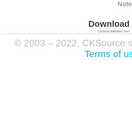
Note
Download i
Comma-delimited Text
© 2003 – 2022, CKSource sp. 
Terms of u