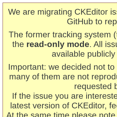
We are migrating CKEditor is
GitHub to rep
The former tracking system (th
the
read-only mode
. All is
available publicl
Important: we decided not to t
many of them are not reprod
requested 
If the issue you are interest
latest version of CKEditor, fe
At the same time please note 