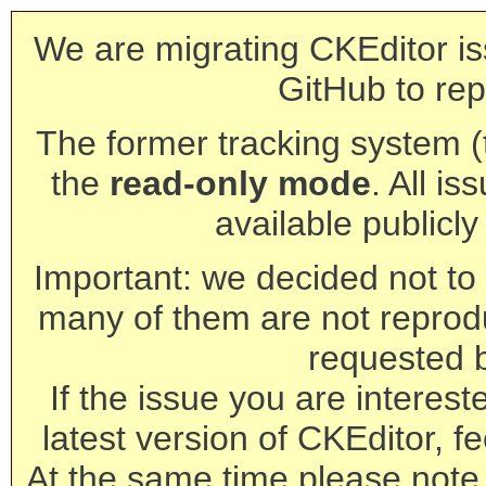
We are migrating CKEditor is
GitHub to rep
The former tracking system (th
the
read-only mode
. All is
available publicl
Important: we decided not to t
many of them are not reprod
requested 
If the issue you are interest
latest version of CKEditor, fe
At the same time please note 