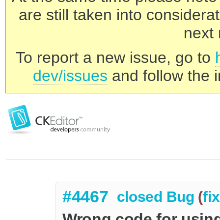
are still taken into consider
next 
To report a new issue, go to
dev/issues
and follow the i
#4467
closed
Bug
(
fi
Wrong code for using