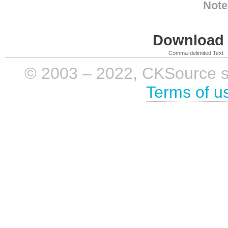
Note
Download i
Comma-delimited Text
© 2003 – 2022, CKSource sp. 
Terms of u