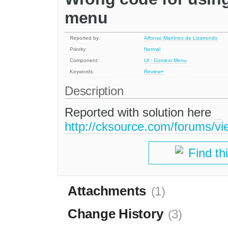
menu
Reported by:
Alfonso Martínez de Lizarrondo
Priority:
Normal
Component:
UI : Context Menu
Keywords:
Review+
Description
Reported with solution here
http://cksource.com/forums/v
Find th
Attachments
(1)
Change History
(3)