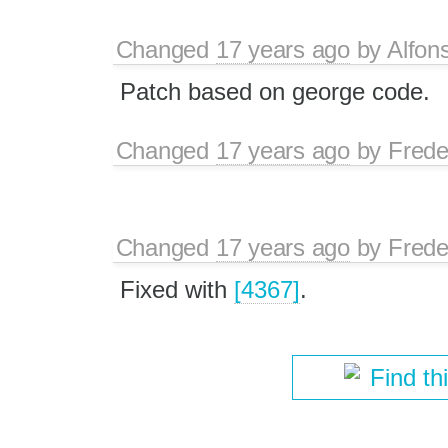
Changed
17 years ago
by
Alfon
Patch based on george code.
Changed
17 years ago
by
Frede
Changed
17 years ago
by
Frede
Fixed with
[4367]
.
Find th