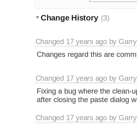
Change History
(3)
Changed
17 years ago
by
Garry
Changes regard this are commi
Changed
17 years ago
by
Garry
Fixing a bug where the clean-u
after closing the paste dialog w
Changed
17 years ago
by
Garry