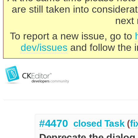
are still taken into consider
next 
To report a new issue, go to
dev/issues
and follow the i
#4470
closed
Task
(
f
Deprecate the dialog 