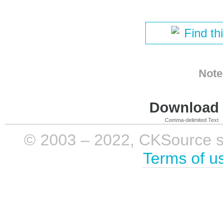
Find th
Note
Download i
Comma-delimited Text
© 2003 – 2022, CKSource sp. 
Terms of u