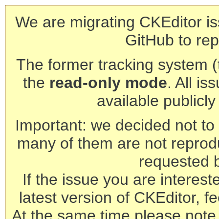
We are migrating CKEditor is
GitHub to rep
The former tracking system (th
the
read-only mode
. All is
available publicl
Important: we decided not to t
many of them are not reprod
requested 
If the issue you are interest
latest version of CKEditor, fe
At the same time please note 