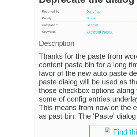
Reported by:
Garry Yao
Priority:
Normal
Component:
General
Keywords:
Confirmed
Pasting
Description
Thanks for the paste from wo
content paste bin for a long tim
favor of the new auto paste d
paste dialog will be used as t
those checkbox options along w
some of config entries underla
This means from now on the ed
as past bin: The 'Paste' dialog
Find th