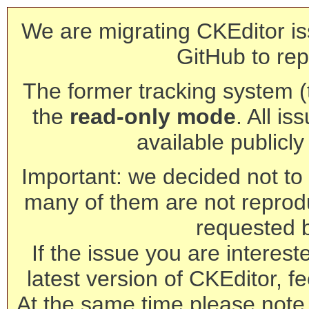
We are migrating CKEditor is
GitHub to rep
The former tracking system (th
the
read-only mode
. All is
available publicl
Important: we decided not to t
many of them are not reprod
requested 
If the issue you are interest
latest version of CKEditor, fe
At the same time please note 