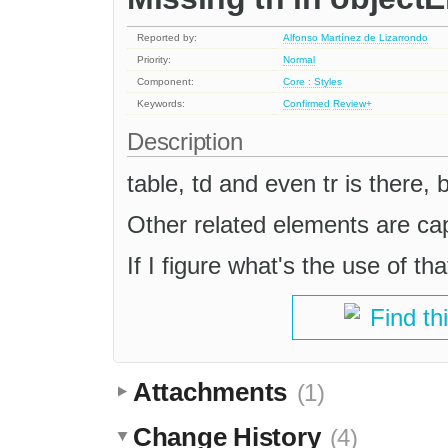
Reported by:
Alfonso Martínez de Lizarrondo
Priority:
Normal
Component:
Core : Styles
Keywords:
Confirmed
Review+
Description
table, td and even tr is there, 
Other related elements are cap
If I figure what's the use of tha
Find th
Attachments
(1)
Change History
(4)