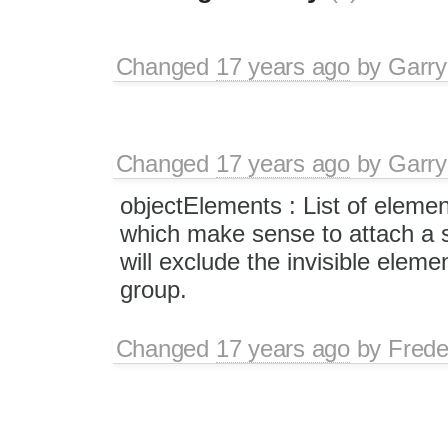
Changed
17 years ago
by
Garry
Changed
17 years ago
by
Garry
objectElements : List of eleme
which make sense to attach a st
will exclude the invisible elemen
group.
Changed
17 years ago
by
Frede