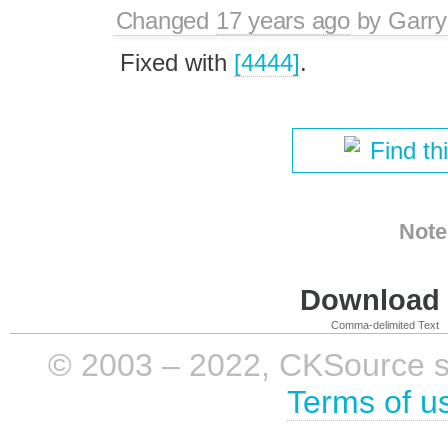
Changed
17 years ago
by
Garry
Fixed with
[4444]
.
Find th
Note
Download i
Comma-delimited Text
© 2003 – 2022, CKSource sp. 
Terms of u