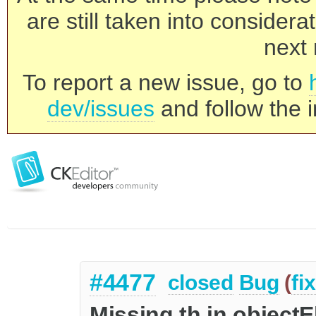
are still taken into consider
next 
To report a new issue, go to
dev/issues
and follow the i
#4477
closed
Bug
(
fi
Missing th in objectE