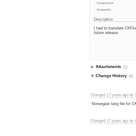
Component:
Keywords:
Description
I had to translate CKFin
future release.
Attachments
(1)
Change History
(4)
Changed
17 years ago
by
Norwegian lang file for C
Changed
17 years ago
by