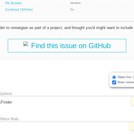
File Browser
Version:
Confirmed
CKFinder
Cc:
der to norwegian as part of a project, and thought you'd might want to include
Find this issue on GitHub
Oldest first
Show comme
Spenna
KFinder
Wiktor Walc