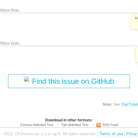
Wiktor Walc
K
Wiktor Walc
Find this issue on GitHub
Note:
See
TracTicke
Download in other formats:
Comma-delimited Text
Tab-delimited Text
RSS Feed
– 2022, CKSource sp. z o.o. sp.k. All rights reserved. |
Terms of use
|
Privac