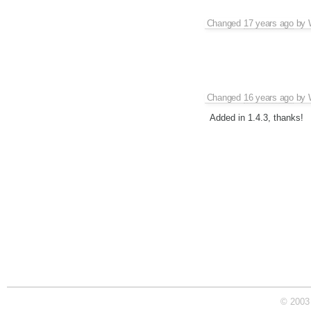
Changed
17 years ago
by
Changed
16 years ago
by
Added in 1.4.3, thanks!
© 2003 