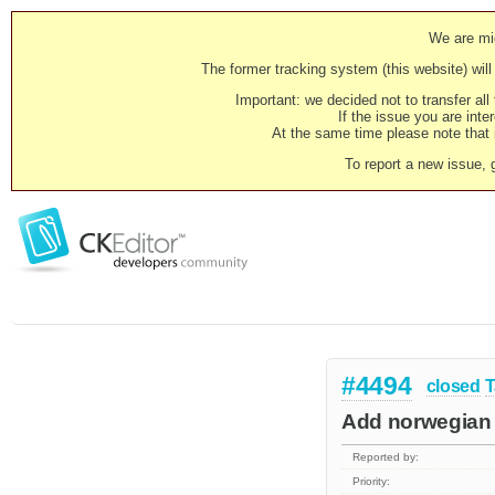
We are mig
The former tracking system (this website) will 
Important: we decided not to transfer al
If the issue you are inter
At the same time please note that i
To report a new issue, 
#4494
closed
T
Add norwegian 
Reported by:
Priority: