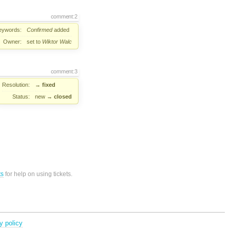
comment:2
eywords:
Confirmed
added
Owner:
set to
Wiktor Walc
comment:3
Resolution:
→
fixed
Status:
new
→
closed
ts
for help on using tickets.
y policy