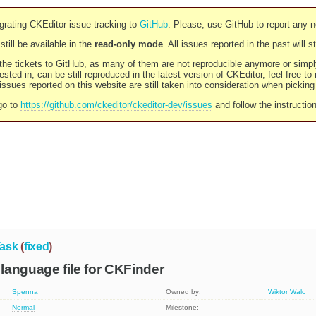
rating CKEditor issue tracking to
GitHub
. Please, use GitHub to report any 
still be available in the
read-only mode
. All issues reported in the past will 
l the tickets to GitHub, as many of them are not reproducible anymore or sim
ested in, can be still reproduced in the latest version of CKEditor, feel free to
ssues reported on this website are still taken into consideration when pickin
go to
https://github.com/ckeditor/ckeditor-dev/issues
and follow the instructio
ask
(
fixed
)
language file for CKFinder
Spenna
Owned by:
Wiktor Walc
Normal
Milestone: