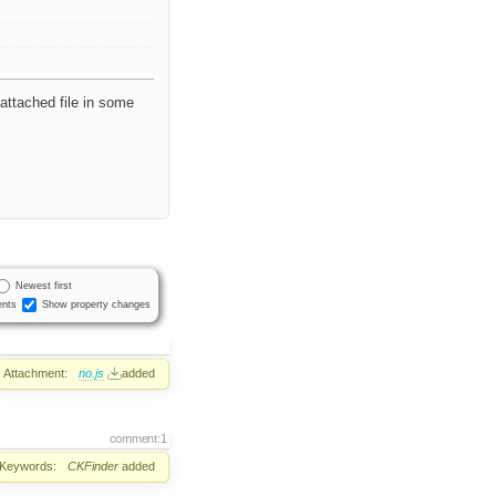
 attached file in some
Newest first
nts
Show property changes
Attachment:
no.js
added
comment:1
Keywords:
CKFinder
added