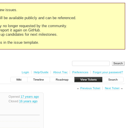
new issues.
still be available publicly and can be referenced.
ply no longer requested by the community.
 report it again on GitHub.
g up candidates for next milestones.
ns in the issue template.
Login
Help/Guide
About Trac
Preferences
Forgot your password?
Wiki
Timeline
Roadmap
View Tickets
Search
←
Previous Ticket
Next Ticket
→
Opened
17 years ago
Closed
16 years ago