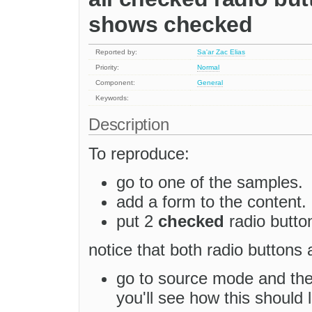
shows checked
Reported by:
Sa'ar Zac Elias
Priority:
Normal
Component:
General
Keywords:
Description
To reproduce:
go to one of the samples.
add a form to the content.
put 2
checked
radio butto
notice that both radio buttons
go to source mode and t
you'll see how this should 