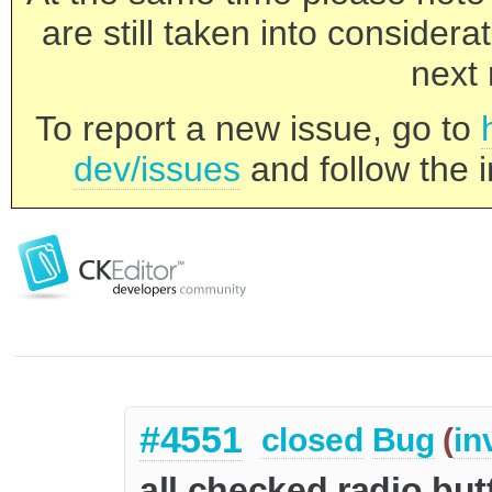
are still taken into consider
next 
To report a new issue, go to
dev/issues
and follow the i
#4551
closed
Bug
(
in
all checked radio bu