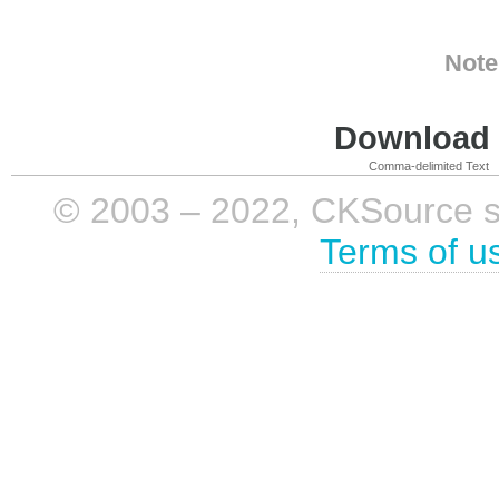
Note
Download i
Comma-delimited Text
© 2003 – 2022, CKSource sp. 
Terms of u