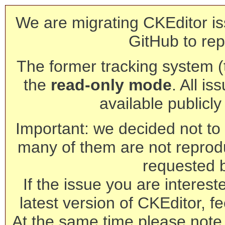
We are migrating CKEditor is
GitHub to rep
The former tracking system (th
the
read-only mode
. All is
available publicl
Important: we decided not to t
many of them are not reprod
requested 
If the issue you are interest
latest version of CKEditor, fe
At the same time please note 