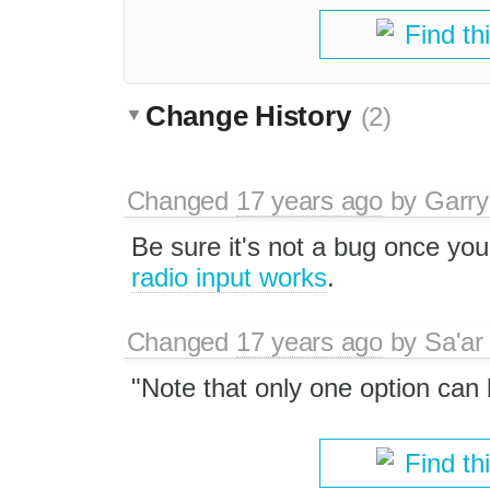
Find th
Change History
(2)
Changed
17 years ago
by
Garry
Be sure it's not a bug once y
radio input works
.
Changed
17 years ago
by
Sa'ar
"Note that only one option can
Find th