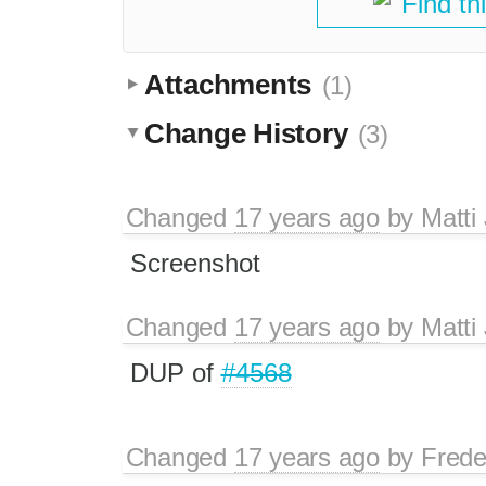
Find th
Attachments
(1)
Change History
(3)
Changed
17 years ago
by
Matti
Screenshot
Changed
17 years ago
by
Matti
DUP of
#4568
Changed
17 years ago
by
Frede