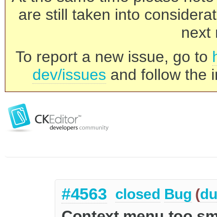
are still taken into consider
next 
To report a new issue, go to
dev/issues
and follow the i
#4563
closed
Bug
(
du
Context menu too sm