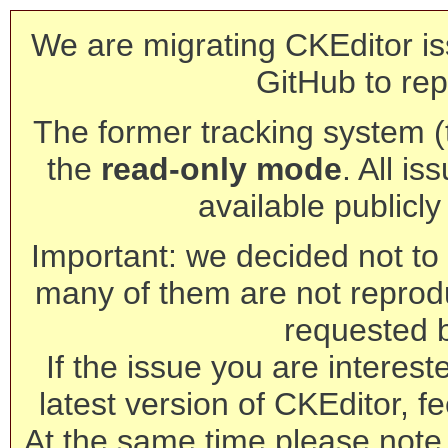
We are migrating CKEditor is
GitHub to rep
The former tracking system (th
the
read-only mode
. All is
available publicl
Important: we decided not to t
many of them are not reprod
requested 
If the issue you are interest
latest version of CKEditor, fe
At the same time please note 