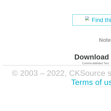
Find th
Note
Download i
Comma-delimited Text
© 2003 – 2022, CKSource sp. 
Terms of u