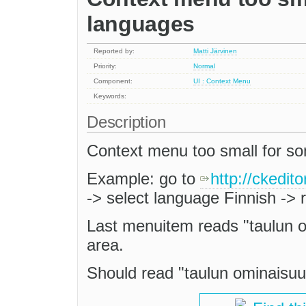
languages
Reported by:
Matti Järvinen
Priority:
Normal
Component:
UI : Context Menu
Keywords:
Description
Context menu too small for s
Example: go to
http://ckedi
-> select language Finnish -> r
Last menuitem reads "taulun om
area.
Should read "taulun ominaisuude