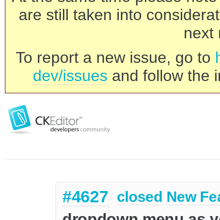
are still taken into consider
next 
To report a new issue, go to
dev/issues
and follow the i
#4627
closed
New Fe
dropdown menu as you