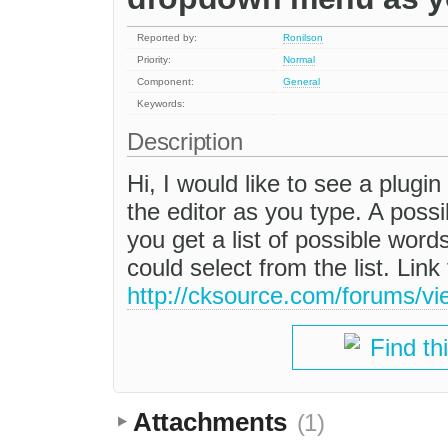
Reported by:
Ronilson
Priority:
Normal
Component:
General
Keywords:
Description
Hi, I would like to see a plug
the editor as you type. A possi
you get a list of possible wo
could select from the list. Link
http://cksource.com/forums/v
Find th
Attachments
(1)