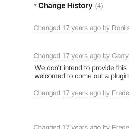
Change History
(4)
Changed
17 years ago
by
Ronil
Changed
17 years ago
by
Garry
We don't intend to provide this 
welcomed to come out a plugin f
Changed
17 years ago
by
Frede
Changed
17 years ago
by
Frede