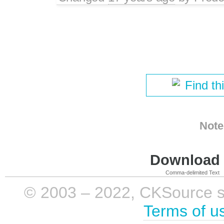
Find th
Note
Download i
Comma-delimited Text
© 2003 – 2022, CKSource sp. 
Terms of u