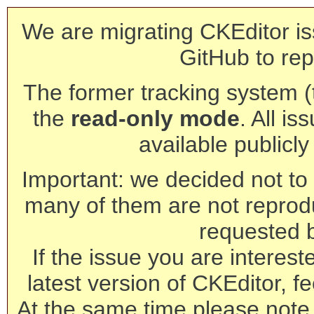
We are migrating CKEditor is
GitHub to rep
The former tracking system (th
the
read-only mode
. All is
available publicl
Important: we decided not to t
many of them are not reprod
requested 
If the issue you are interest
latest version of CKEditor, fe
At the same time please note 