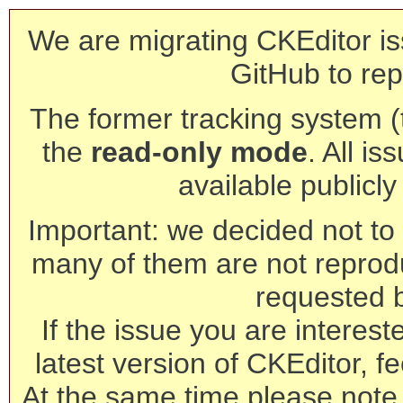
We are migrating CKEditor is
GitHub to rep
The former tracking system (th
the
read-only mode
. All is
available publicl
Important: we decided not to t
many of them are not reprod
requested 
If the issue you are interest
latest version of CKEditor, fe
At the same time please note 