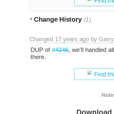
Find th
Change History
(1)
Changed
17 years ago
by
Garry
DUP of
#4246
, we'll handled a
there.
Find th
Note
Download i