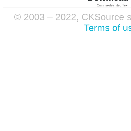
Comma-delimited Text
© 2003 – 2022, CKSource sp. 
Terms of u