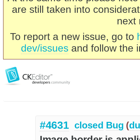
are still taken into consider
next 
To report a new issue, go to
dev/issues
and follow the i
#4631
closed
Bug
(
du
Image border is appl