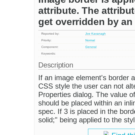
attribute. The attrib
get overridden by an 
Reported by:
Joe Kavanagh
Priority:
Normal
Component:
General
Keywords:
Description
If an image element's border at
CSS style the user can not alt
Properties dialog. The value o
should be placed within an inl
spec. If 3 is placed in the borde
solid;" being applied to the st