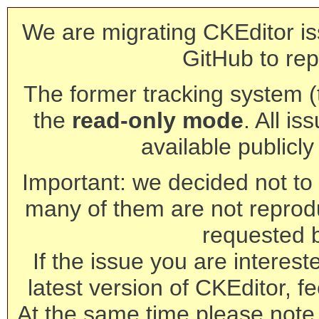
We are migrating CKEditor is
GitHub to rep
The former tracking system (th
the
read-only mode
. All is
available publicl
Important: we decided not to t
many of them are not reprod
requested 
If the issue you are interest
latest version of CKEditor, fe
At the same time please note 