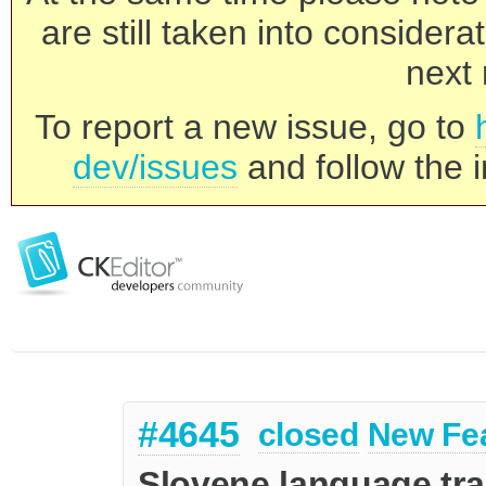
are still taken into consider
next 
To report a new issue, go to
dev/issues
and follow the i
#4645
closed
New Fe
Slovene language tra