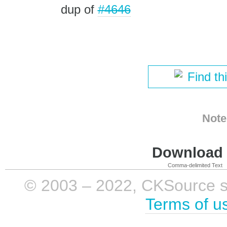
dup of
#4646
Find th
Note
Download i
Comma-delimited Text
© 2003 – 2022, CKSource sp. 
Terms of u