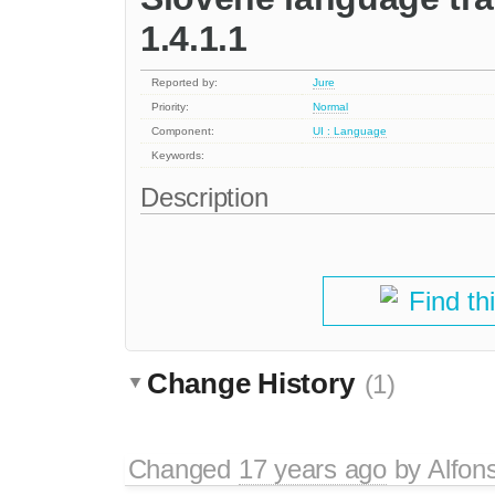
1.4.1.1
Reported by:
Jure
Priority:
Normal
Component:
UI : Language
Keywords:
Description
Find th
Change History
(1)
Changed
17 years ago
by
Alfon