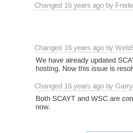
Changed
16 years ago
by
Frede
Changed
16 years ago
by
WebSp
We have already updated SCA
hosting. Now this issue is reso
Changed
16 years ago
by
Garry
Both SCAYT and WSC are comp
now.