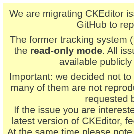
We are migrating CKEditor is
GitHub to rep
The former tracking system (th
the
read-only mode
. All is
available publicl
Important: we decided not to t
many of them are not reprod
requested 
If the issue you are interest
latest version of CKEditor, fe
At the same time please note 