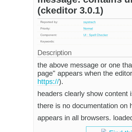
(ckeditor 3.0.1)
Reported by:
raystrach
Priority:
Normal
Component:
UI : Spell Checker
Keywords:
Description
the above message or one that
page" appears when the editor 
https://
).
headers clearly show content i
there is no documentation on h
appears in all browsers. load