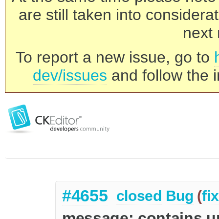
are still taken into consider
next 
To report a new issue, go to
dev/issues
and follow the i
#4655
closed
Bug
(
fi
message: contains u