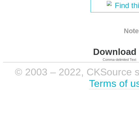
Find th
Note
Download i
Comma-delimited Text
© 2003 – 2022, CKSource sp. 
Terms of u