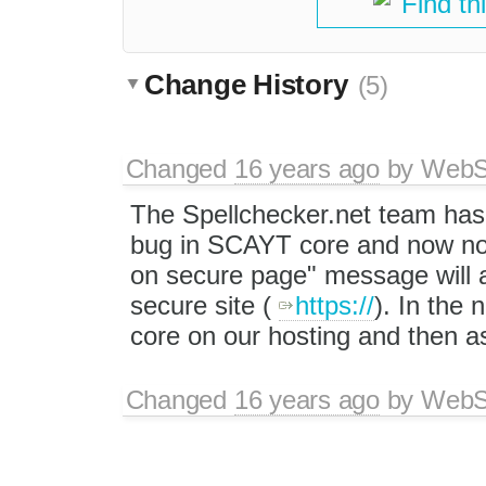
Find th
Change History
(5)
Changed
16 years ago
by
WebSp
The Spellchecker.net team has 
bug in SCAYT core and now no 
on secure page" message will a
secure site (
https://
). In the
core on our hosting and then as
Changed
16 years ago
by
WebSp