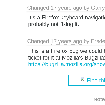
Changed
17 years ago
by
Garry
It's a Firefox keyboard navigati
probably not fixing it.
Changed
17 years ago
by
Frede
This is a Firefox bug we could h
ticket for it at Mozilla's Bugzilla
https://bugzilla.mozilla.org/s
Find th
Note