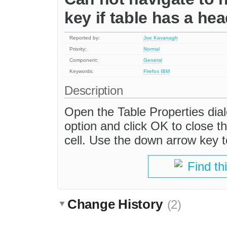
key if table has a he
Reported by:
Joe Kavanagh
Priority:
Normal
Component:
General
Keywords:
Firefox
IBM
Description
Open the Table Properties dial
option and click OK to close the
cell. Use the down arrow key t
Find th
Change History
(2)