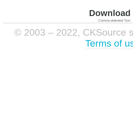
Download i
Comma-delimited Text
© 2003 – 2022, CKSource sp. 
Terms of u