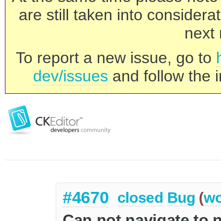
are still taken into consider
next 
To report a new issue, go to
dev/issues
and follow the i
#4670
closed
Bug
(
wo
Can not navigate to 