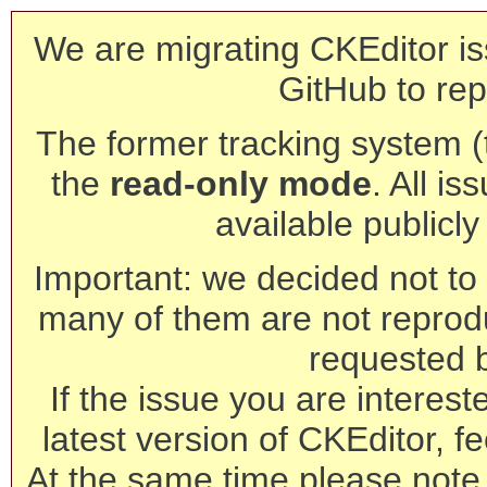
We are migrating CKEditor is
GitHub to rep
The former tracking system (th
the
read-only mode
. All is
available publicl
Important: we decided not to t
many of them are not reprod
requested 
If the issue you are interest
latest version of CKEditor, fe
At the same time please note 