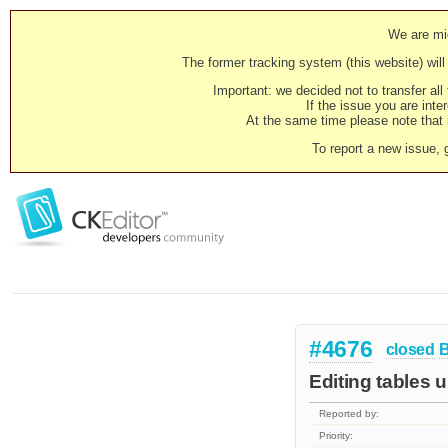
We are mig
The former tracking system (this website) will 
Important: we decided not to transfer al
If the issue you are inter
At the same time please note that i
To report a new issue, 
#4676
closed
Editing tables u
Reported by:
Priority: