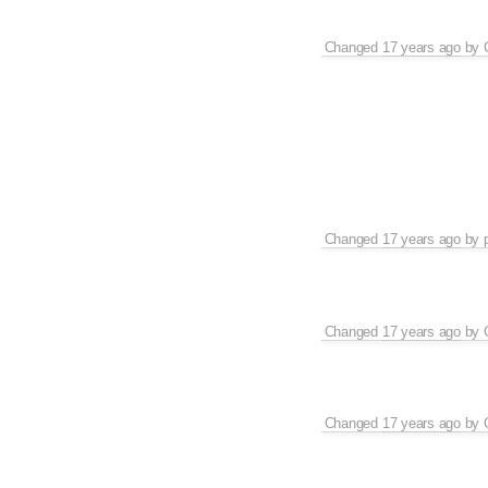
Changed
17 years ago
by
Changed
17 years ago
by
Changed
17 years ago
by
Changed
17 years ago
by