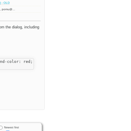
) - OLD
h
, pomu@…
rom the dialog, including
nd-color: red; width: 200px;">

Newest first