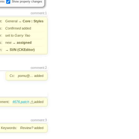
nts
Show property changes
comment:1
t:
General
→
Core : Styles
s:
Confirmed
added
r:
set to
Garry Yao
s:
new
→
assigned
n:
→
SVN (CKEditor)
comment:2
Cc:
pomu@…
added
hment:
4676.patch
added
comment:3
Keywords:
Review?
added