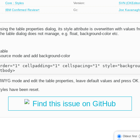
Core : Styles
Version:
SVN (CKEditor
IBM
Confirmed
Review+
Cc:
Joe Kavanag
ing the table properties dialog, its style attribute is overwritten with values f
the table dialog does not manage, e.g. float, background-color etc.
table
n source mode and add background-color
rder="1" cellpadding="1" cellspacing="1" style="backgrou
YG mode and edit the table properties, leave default values and press OK.
styles have been reset.
Find this issue on GitHub
Oldest first