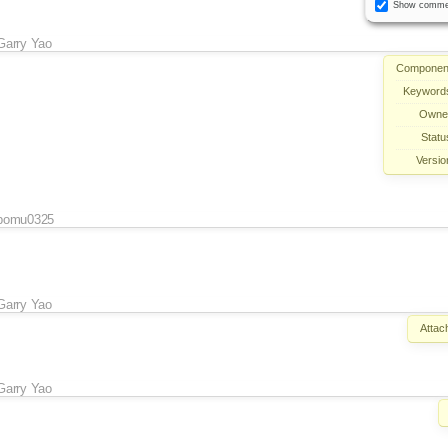
Show comme
Garry Yao
Componen
Keyword
Owne
Statu
Versio
pomu0325
Garry Yao
Attac
Garry Yao