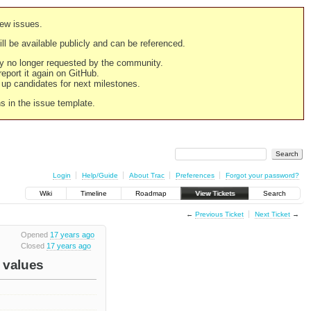
new issues.
still be available publicly and can be referenced.
ply no longer requested by the community.
 report it again on GitHub.
g up candidates for next milestones.
ns in the issue template.
Login
Help/Guide
About Trac
Preferences
Forgot your password?
Wiki
Timeline
Roadmap
View Tickets
Search
←
Previous Ticket
Next Ticket
→
Opened
17 years ago
Closed
17 years ago
e values