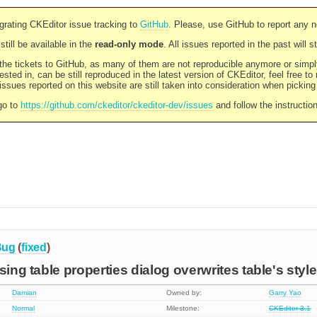
rating CKEditor issue tracking to
GitHub
. Please, use GitHub to report any 
still be available in the
read-only mode
. All issues reported in the past will 
l the tickets to GitHub, as many of them are not reproducible anymore or sim
ested in, can be still reproduced in the latest version of CKEditor, feel free to
ssues reported on this website are still taken into consideration when pickin
go to
https://github.com/ckeditor/ckeditor-dev/issues
and follow the instructio
Bug
(
fixed
)
sing table properties dialog overwrites table's styl
Damian
Owned by:
Garry Yao
Normal
Milestone:
CKEditor 3.1