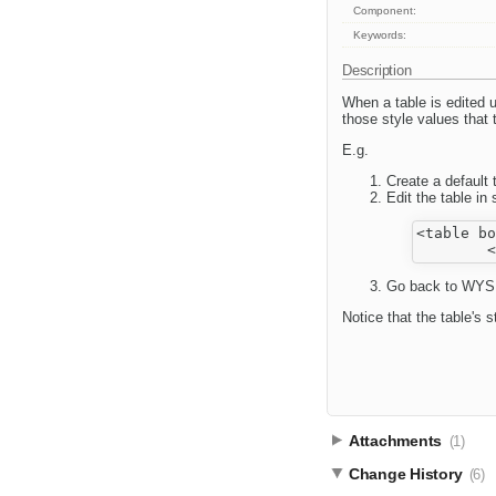
Component:
Keywords:
Description
When a table is edited us
those style values that 
E.g.
Create a default 
Edit the table i
<table bo
Go back to WYSIW
Notice that the table's 
Attachments
(1)
Change History
(6)