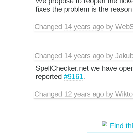
We propose to reopen the ticke
fixes the problem is the reason
Changed
14 years ago
by
WebSp
Changed
14 years ago
by
Jaku
SpellChecker.net we have open
reported
#9161
.
Changed
12 years ago
by
Wikto
Find th