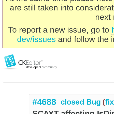
are still taken into consider
next 
To report a new issue, go to
dev/issues
and follow the i
#4688
closed
Bug
(
fi
SCAYT affecting IsDir