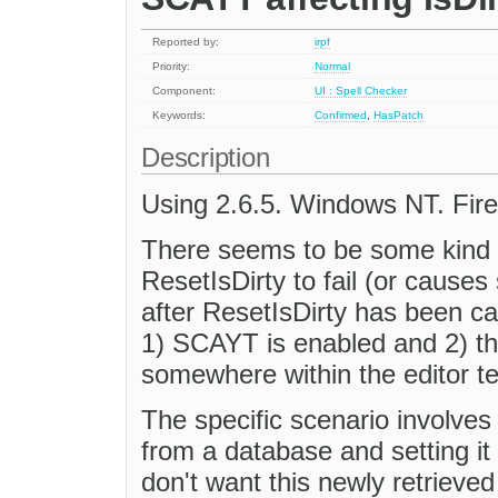
Reported by:
irpf
Priority:
Normal
Component:
UI : Spell Checker
Keywords:
Confirmed
,
HasPatch
Description
Using 2.6.5. Windows NT. Fire
There seems to be some kind o
ResetIsDirty to fail (or causes
after ResetIsDirty has been call
1) SCAYT is enabled and 2) th
somewhere within the editor tex
The specific scenario involves
from a database and setting it 
don't want this newly retrieved