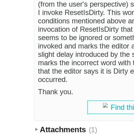
(from the user's perspective)
I invoke ResetIsDirty. This wo
conditions mentioned above ar
invocation of ResetIsDirty th
seems to be ignored or somethi
invoked and marks the editor as
slight delay introduced by the 
marks the incorrect word with 
that the editor says it is Dirty
occurred.
Thank you.
Find th
Attachments
(1)