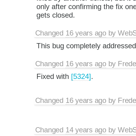
only after confirming the fix one
gets closed.
Changed
16 years ago
by
WebSp
This bug completely addressed
Changed
16 years ago
by
Frede
Fixed with
[5324]
.
Changed
16 years ago
by
Frede
Changed
14 years ago
by
WebSp