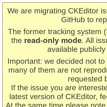
We are migrating CKEditor is
GitHub to rep
The former tracking system (th
the
read-only mode
. All is
available publicl
Important: we decided not to t
many of them are not reprod
requested 
If the issue you are interest
latest version of CKEditor, fe
At the same time please note 