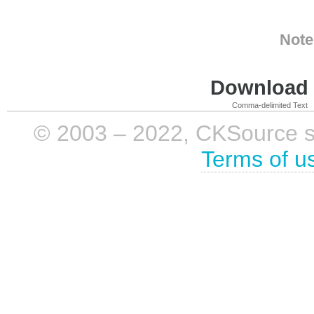
Note
Download i
Comma-delimited Text
© 2003 – 2022, CKSource sp. 
Terms of u