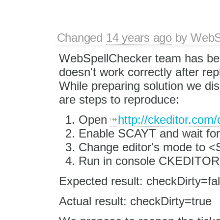
Changed
14 years ago
by
WebSp
WebSpellChecker team has been
doesn't work correctly after rep
While preparing solution we dis
are steps to reproduce:
Open
http://ckeditor.com
Enable SCAYT and wait for 
Change editor's mode to
Run in console CKEDITOR.i
Expected result: checkDirty=fa
Actual result: checkDirty=true