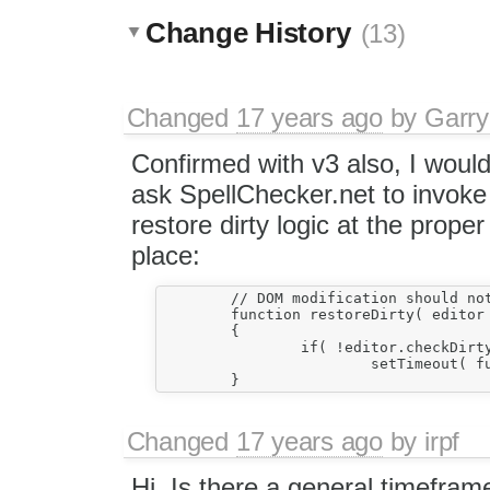
Change History
(13)
Changed
17 years ago
by
Garry
Confirmed with v3 also, I woul
ask SpellChecker.net to invoke
restore dirty logic at the proper
place:
	// DOM modification should not bother dirty flag.

	function restoreDirty( editor )

	{

		if( !editor.checkDirty() )

			setTimeout( function(){ editor.resetDirty(); } );

Changed
17 years ago
by
irpf
Hi. Is there a general timefram