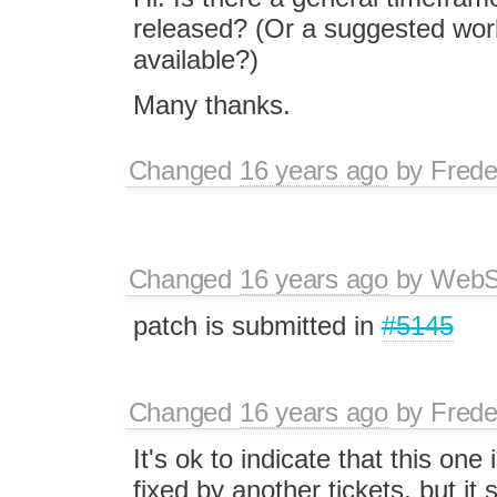
released? (Or a suggested wor
available?)
Many thanks.
Changed
16 years ago
by
Frede
Changed
16 years ago
by
WebSp
patch is submitted in
#5145
Changed
16 years ago
by
Frede
It's ok to indicate that this on
fixed by another tickets, but it