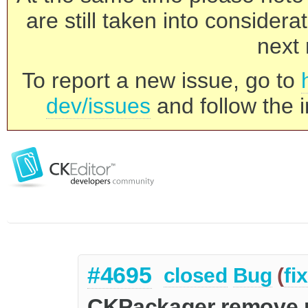
are still taken into consider
next 
To report a new issue, go to
dev/issues
and follow the i
#4695
closed
Bug
(
fi
CKPackager remove 