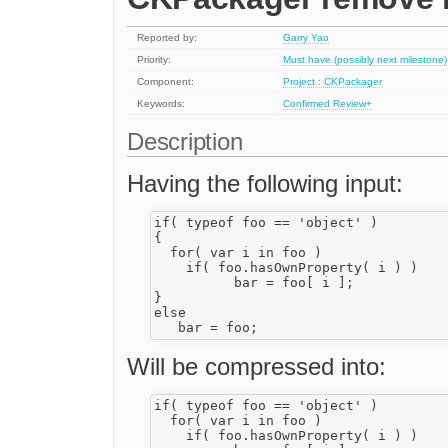
Reported by:
Garry Yao
Priority:
Must have (possibly next milestone)
Component:
Project : CKPackager
Keywords:
Confirmed
Review+
Description
Having the following input:
if( typeof foo == 'object' )

{

  for( var i in foo )

    if( foo.hasOwnProperty( i ) )

          bar = foo[ i ];

}

else 

Will be compressed into:
if( typeof foo == 'object' )

  for( var i in foo )

    if( foo.hasOwnProperty( i ) )
