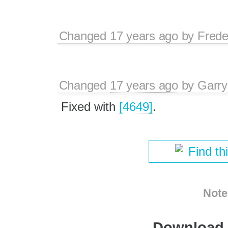
Changed
17 years ago
by
Frede
Changed
17 years ago
by
Garry
Fixed with
[4649]
.
Find th
Note
Download i