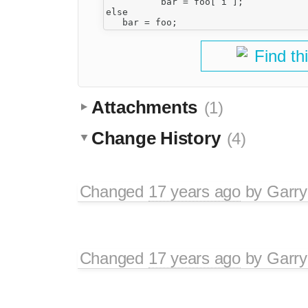
          bar = foo[ i ];

else 

Find th
Attachments
(1)
Change History
(4)
Changed
17 years ago
by
Garry
Changed
17 years ago
by
Garry