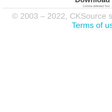
Comma-delimited Text
© 2003 – 2022, CKSource sp. 
Terms of u