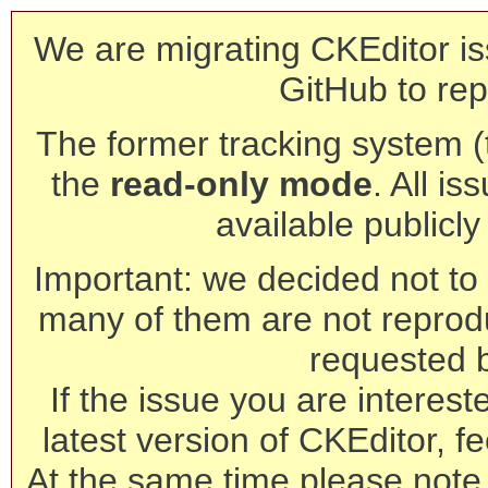
We are migrating CKEditor is
GitHub to rep
The former tracking system (th
the
read-only mode
. All is
available publicl
Important: we decided not to t
many of them are not reprod
requested 
If the issue you are interest
latest version of CKEditor, fe
At the same time please note 