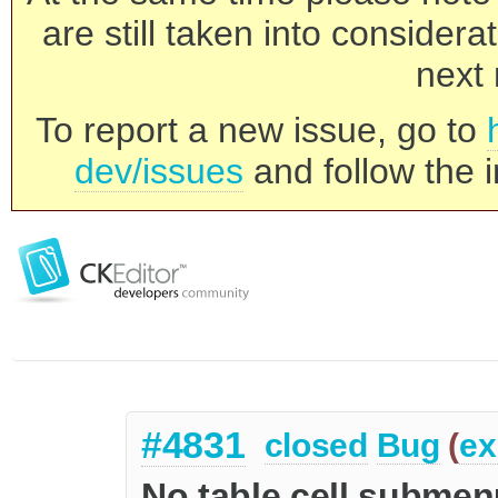
are still taken into consider
next 
To report a new issue, go to
dev/issues
and follow the i
#4831
closed
Bug
(
ex
No table cell submen