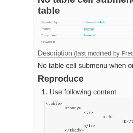
table
Reported by:
Tobiasz Cudnik
Priority:
Normal
Component:
General
Keywords:
Description
(last modified by
Fre
No table cell submenu when onl
Reproduce
Use following content
<table>

	<tbody>

		<tr>

			<td>

				TD</td>

		</tr>

	</tbody>
