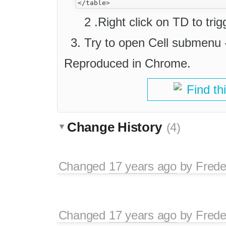
2 .Right click on TD to tr
Try to open Cell submenu -
Reproduced in Chrome.
Find th
Change History
(4)
Changed
17 years ago
by
Frede
Changed
17 years ago
by
Frede