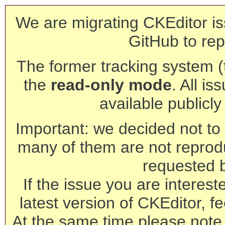
We are migrating CKEditor is
GitHub to rep
The former tracking system (th
the
read-only mode
. All is
available publicl
Important: we decided not to t
many of them are not reprod
requested 
If the issue you are interest
latest version of CKEditor, fe
At the same time please note 