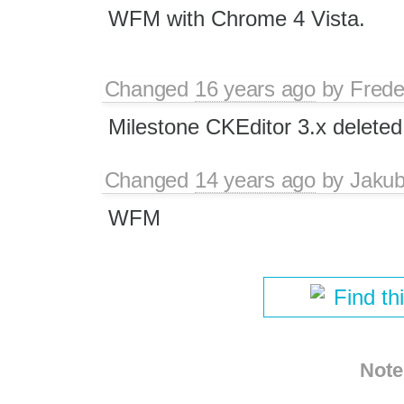
WFM with Chrome 4 Vista.
Changed
16 years ago
by
Frede
Milestone CKEditor 3.x deleted
Changed
14 years ago
by
Jaku
WFM
Find th
Note