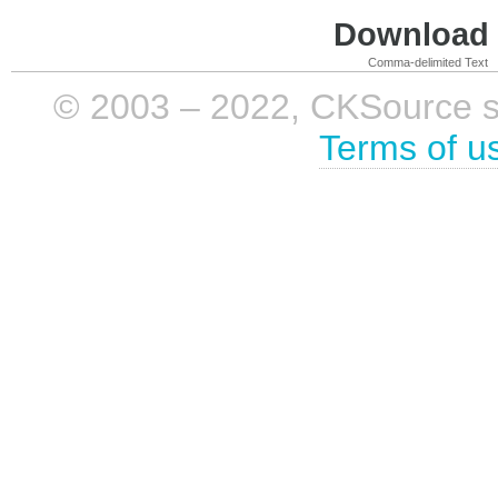
Download i
Comma-delimited Text
© 2003 – 2022, CKSource sp. 
Terms of u