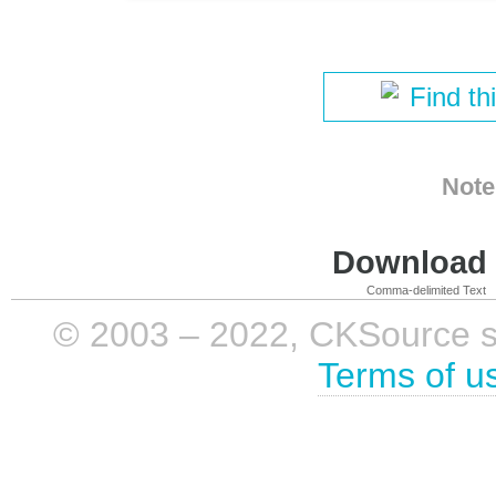
Find th
Note
Download i
Comma-delimited Text
© 2003 – 2022, CKSource sp. 
Terms of u