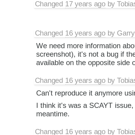
Changed
17 years ago
by
Tobia
Changed
16 years ago
by
Garry
We need more information about
screenshot), it's not a bug if t
available on the opposite side 
Changed
16 years ago
by
Tobia
Can't reproduce it anymore us
I think it's was a SCAYT issue,
meantime.
Changed
16 years ago
by
Tobia