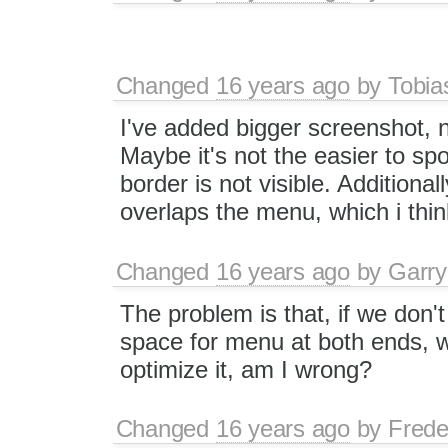
Changed
16 years ago
by
Tobia
I've added bigger screenshot, 
Maybe it's not the easier to sp
border is not visible. Additiona
overlaps the menu, which i thi
Changed
16 years ago
by
Garry
The problem is that, if we don
space for menu at both ends, w
optimize it, am I wrong?
Changed
16 years ago
by
Frede