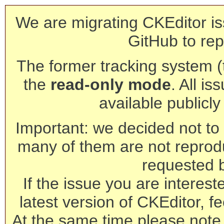
We are migrating CKEditor is
GitHub to rep
The former tracking system (th
the
read-only mode
. All is
available publicl
Important: we decided not to t
many of them are not reprod
requested 
If the issue you are interest
latest version of CKEditor, fe
At the same time please note 