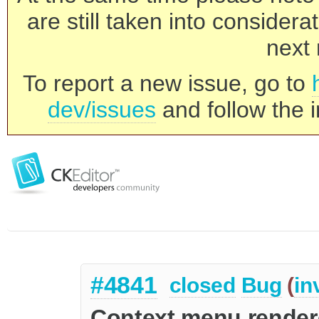
are still taken into consider
next 
To report a new issue, go to
dev/issues
and follow the i
#4841
closed
Bug
(
in
Context menu rendere