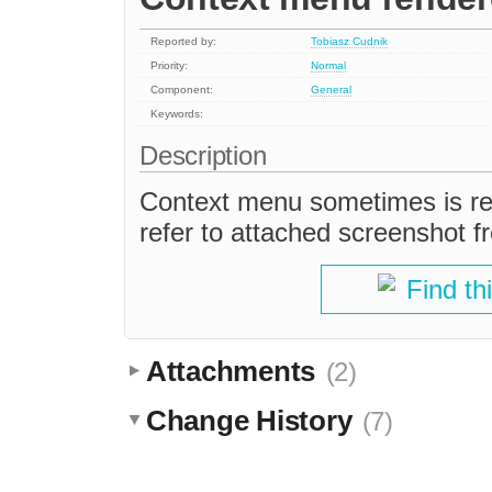
Reported by:
Tobiasz Cudnik
Priority:
Normal
Component:
General
Keywords:
Description
Context menu sometimes is ren
refer to attached screenshot f
Find th
Attachments
(2)
Change History
(7)