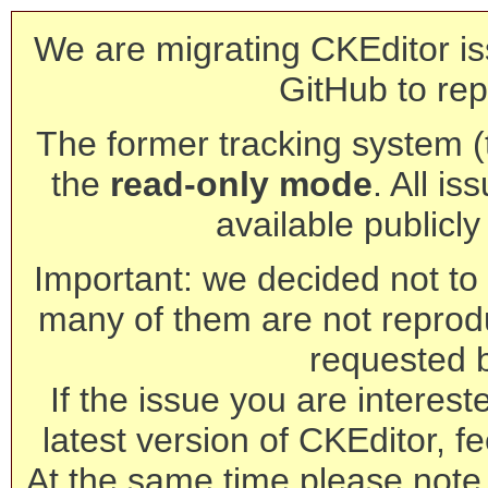
We are migrating CKEditor is
GitHub to rep
The former tracking system (th
the
read-only mode
. All is
available publicl
Important: we decided not to t
many of them are not reprod
requested 
If the issue you are interest
latest version of CKEditor, fe
At the same time please note 