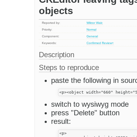
objects
Reported by:
Wiktor Walc
Priority:
Normal
Component:
General
Keywords:
Confirmed
Review+
Description
Steps to reproduce
paste the following in sou
switch to wysiwyg mode
press "Delete" button
result:
<p>
