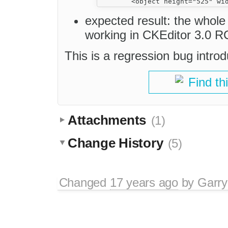
expected result: the whole
working in CKEditor 3.0 R
This is a regression bug intro
Find th
Attachments
(1)
Change History
(5)
Changed
17 years ago
by
Garry