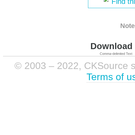
Find th
Note
Download i
Comma-delimited Text
© 2003 – 2022, CKSource sp. 
Terms of u