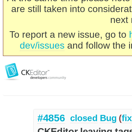
are still taken into consider
next 
To report a new issue, go to
dev/issues
and follow the i
#4856
closed
Bug
(
fi
CKEditor leaving tag