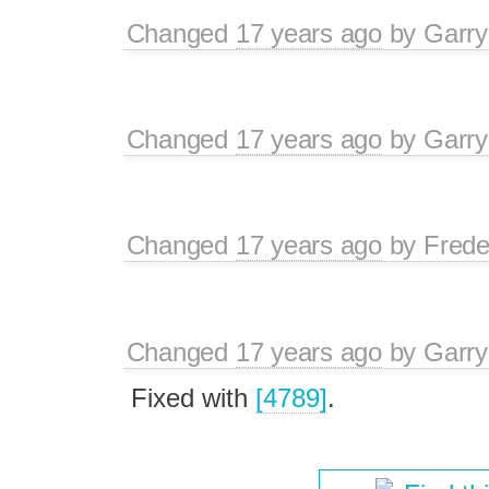
Changed
17 years ago
by
Garry
Changed
17 years ago
by
Garry
Changed
17 years ago
by
Frede
Changed
17 years ago
by
Garry
Fixed with
[4789]
.