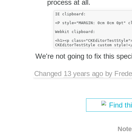
process at all.
IE clipboard:

<P style="MARGIN: 0cm 0cm 0pt" c
Webkit clipboard:

<h1><p class="CKEditorTestStyle">
We're not going to fix this speci
Changed
13 years ago
by
Frede
Find th
Note