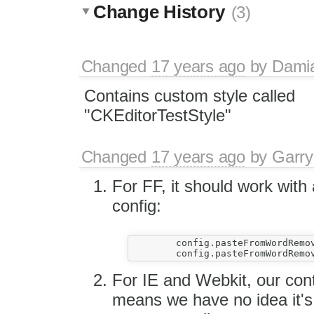
Change History
(3)
Changed
17 years ago
by
Dami
Contains custom style called
"CKEditorTestStyle"
Changed
17 years ago
by
Garry
For FF, it should work with 
config:
	config.pasteFromWordRemoveStyles = false;

For IE and Webkit, our cont
means we have no idea it'