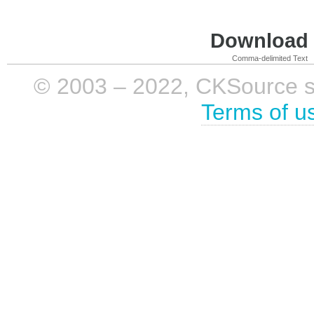
Download i
Comma-delimited Text
© 2003 – 2022, CKSource sp. 
Terms of u