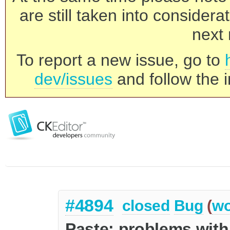
are still taken into consider
next 
To report a new issue, go to
dev/issues
and follow the i
#4894
closed
Bug
(
wo
Paste: problems with