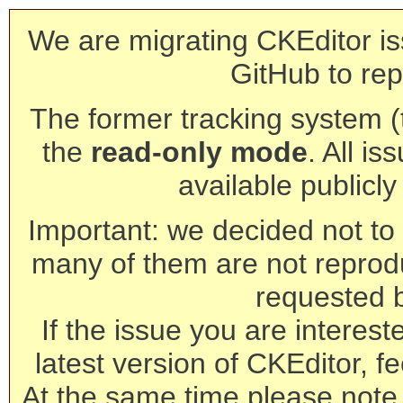
We are migrating CKEditor is
GitHub to rep
The former tracking system (th
the
read-only mode
. All is
available publicl
Important: we decided not to t
many of them are not reprod
requested 
If the issue you are interest
latest version of CKEditor, fe
At the same time please note 