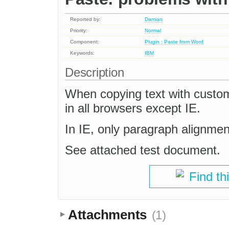
Reported by:
Damian
Priority:
Normal
Component:
Plugin : Paste from Word
Keywords:
IBM
Description
When copying text with custom 
in all browsers except IE.
In IE, only paragraph alignment
See attached test document.
Find th
Attachments
(1)