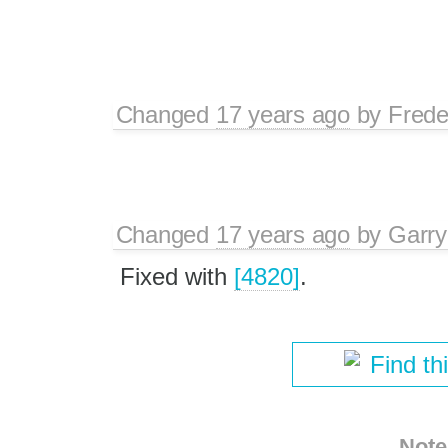
Changed
17 years ago
by
Frede
Changed
17 years ago
by
Garry
Fixed with
[4820]
.
Find th
Note