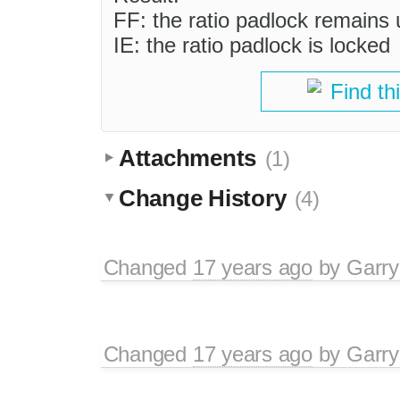
FF: the ratio padlock remains
IE: the ratio padlock is locked
Find th
Attachments
(1)
Change History
(4)
Changed
17 years ago
by
Garry
Changed
17 years ago
by
Garry