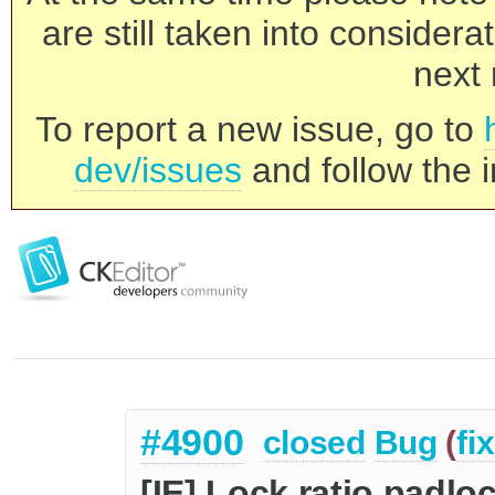
are still taken into consider
next 
To report a new issue, go to
dev/issues
and follow the i
#4900
closed
Bug
(
fi
[IE] Lock ratio padl