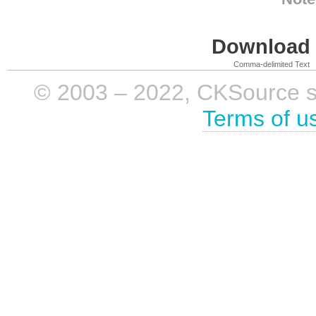
Download i
Comma-delimited Text
© 2003 – 2022, CKSource sp. 
Terms of u