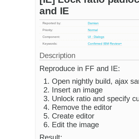
and IE
Reported by:
Damian
Priority:
Normal
Component:
UI : Dialogs
Keywords:
Confirmed
IBM
Review+
Description
Reproduce in FF and IE:
Open nightly build, ajax s
Insert an image
Unlock ratio and specify c
Remove the editor
Create editor
Edit the image
Result: