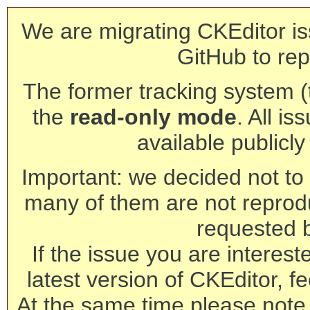
We are migrating CKEditor is
GitHub to rep
The former tracking system (th
the
read-only mode
. All is
available publicl
Important: we decided not to t
many of them are not reprod
requested 
If the issue you are interest
latest version of CKEditor, fe
At the same time please note 