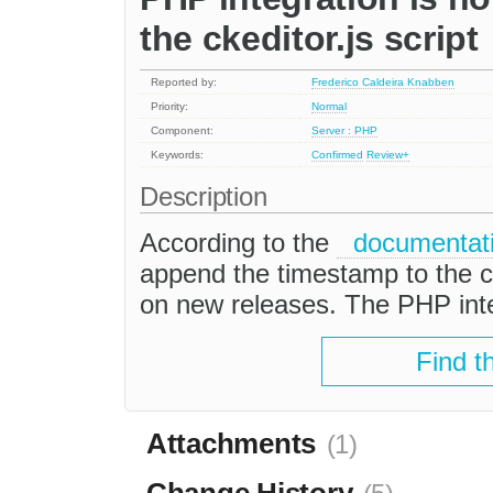
the ckeditor.js script
Reported by:
Frederico Caldeira Knabben
Priority:
Normal
Component:
Server : PHP
Keywords:
Confirmed
Review+
Description
According to the
documentat
append the timestamp to the cke
on new releases. The PHP integ
Find t
Attachments
(1)
Change History