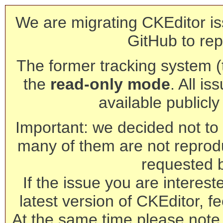
We are migrating CKEditor is
GitHub to rep
The former tracking system (th
the
read-only mode
. All is
available publicl
Important: we decided not to t
many of them are not reprod
requested 
If the issue you are interest
latest version of CKEditor, fe
At the same time please note 