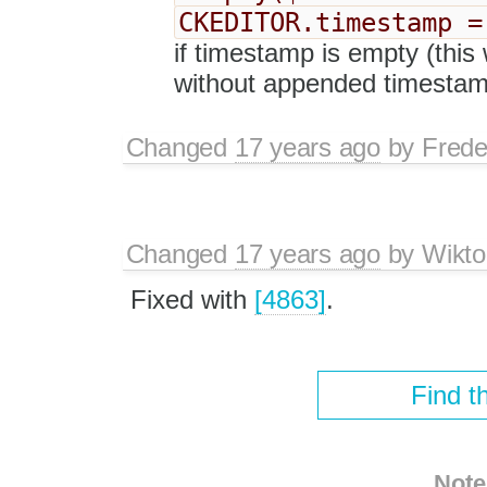
CKEDITOR.timestamp =
if timestamp is empty (this 
without appended timestam
Changed
17 years ago
by
Frede
Changed
17 years ago
by
Wikto
Fixed with
[4863]
.
Find t
Note