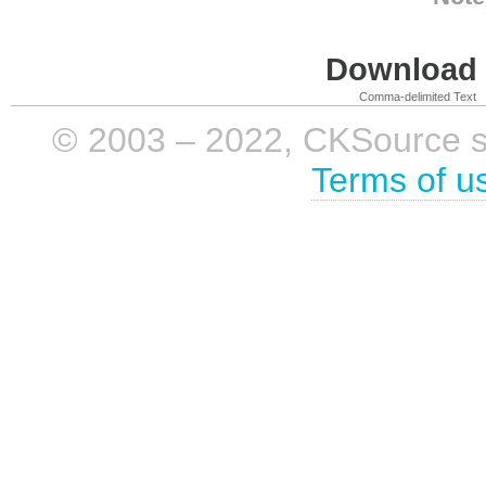
Download i
Comma-delimited Text
© 2003 – 2022, CKSource sp. 
Terms of u