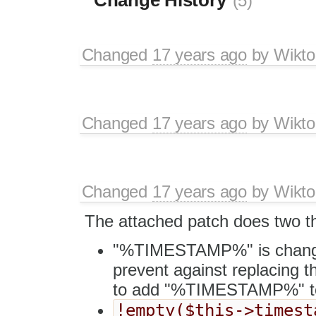
(5)
Changed
17 years ago
by
Wikto
Changed
17 years ago
by
Wikto
Changed
17 years ago
by
Wikto
The attached patch does two th
"%TIMESTAMP%" is chang
prevent against replacing t
to add "%TIMESTAMP%" to t
!empty($this->timest