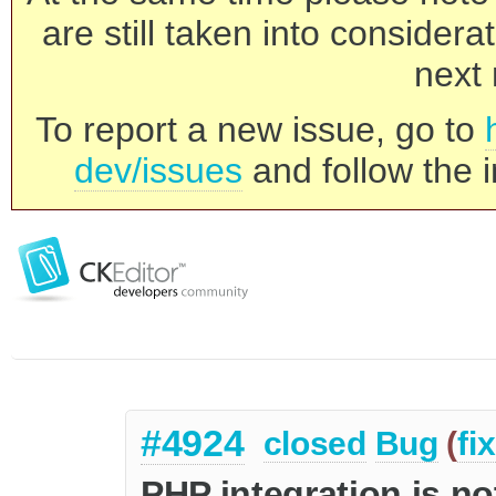
are still taken into consider
next 
To report a new issue, go to
dev/issues
and follow the i
#4924
closed
Bug
(
fi
PHP integration is no