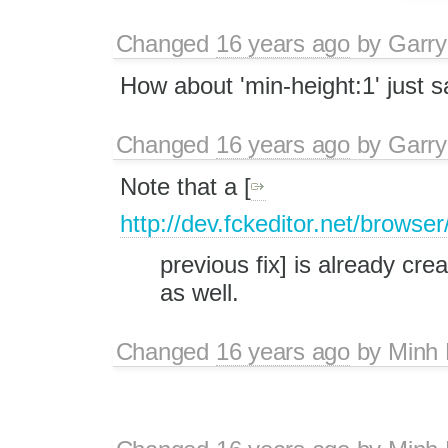
Changed
16 years ago
by
Garry
How about 'min-height:1' just 
Changed
16 years ago
by
Garry
Note that a [
http://dev.fckeditor.net/brows
previous fix] is already cre
as well.
Changed
16 years ago
by
Minh