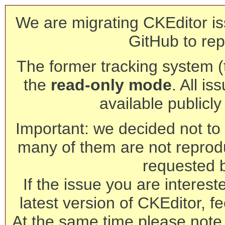
We are migrating CKEditor is
GitHub to rep
The former tracking system (th
the
read-only mode
. All is
available publicl
Important: we decided not to t
many of them are not reprod
requested 
If the issue you are interest
latest version of CKEditor, fe
At the same time please note 