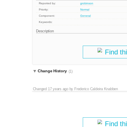
Reported by:
grobinson
Priority:
Normal
Component:
General
Keywords:
Description
Find th
Change History
(1)
Changed
17 years ago
by
Frederico Caldeira Knabben
Find th