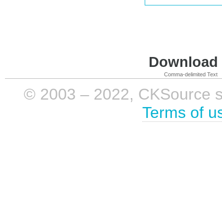
Download i
Comma-delimited Text
© 2003 – 2022, CKSource sp. 
Terms of u