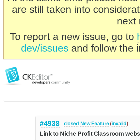
are still taken into consider
next 
To report a new issue, go to
dev/issues
and follow the i
#4938
closed
New Feature
(
invalid
)
Link to Niche Profit Classroom webs