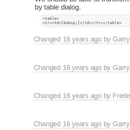
by table dialog.
<table>

Changed
16 years ago
by
Garry
Changed
16 years ago
by
Garry
Changed
16 years ago
by
Frede
Changed
16 years ago
by
Garry