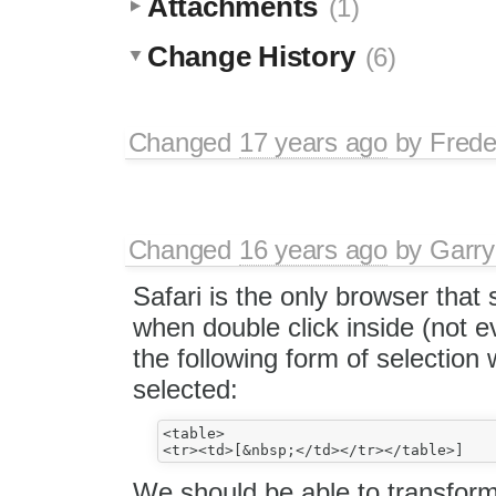
Attachments
(1)
Change History
(6)
Changed
17 years ago
by
Frede
Changed
16 years ago
by
Garry
Safari is the only browser that s
when double click inside (not 
the following form of selection w
selected:
<table>

We should be able to transform