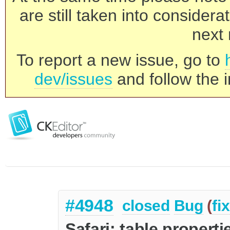
are still taken into consider
next 
To report a new issue, go to
dev/issues
and follow the i
#4948
closed
Bug
(
fi
Safari: table proper