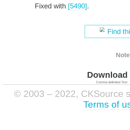
Fixed with
[5490]
.
Find th
Note
Download i
Comma-delimited Text
© 2003 – 2022, CKSource sp. 
Terms of u