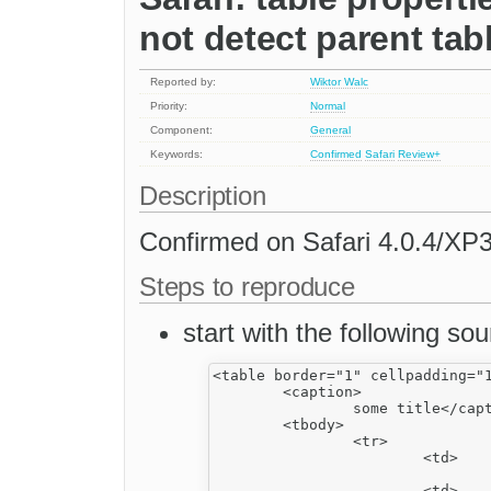
not detect parent tab
Reported by:
Wiktor Walc
Priority:
Normal
Component:
General
Keywords:
Confirmed
Safari
Review+
Description
Confirmed on Safari 4.0.4/XP3
Steps to reproduce
start with the following sou
<table border="1" cellpadding="1
	<caption>

		some title</caption>

	<tbody>

		<tr>

			<td>

				&nbsp;</td>
			<td>
