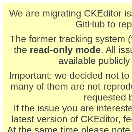
We are migrating CKEditor is
GitHub to rep
The former tracking system (th
the
read-only mode
. All is
available publicl
Important: we decided not to t
many of them are not reprod
requested 
If the issue you are interest
latest version of CKEditor, fe
At the same time please note 