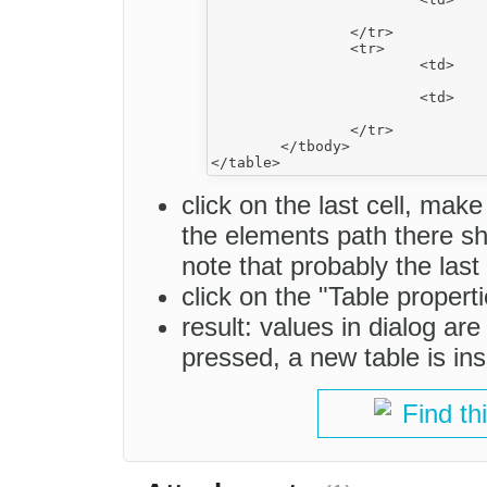
				&nbsp;</td>
		</tr>

		<tr>

			<td>

				&nbsp;</td>
			<td>

				&nbsp;</td>
		</tr>

	</tbody>

click on the last cell, make
the elements path there sho
note that probably the last
click on the "Table propert
result: values in dialog ar
pressed, a new table is ins
Find th