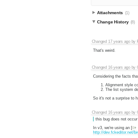
Attachments
(1)
Change History
(8)
Changed
17 years ago
by
That's weird.
Changed
16 years ago
by
Considering the facts tha
Alignment style co
The list system de
So it's not a surprise to 
Changed
16 years ago
by
this bug does not occur
In v3, we're using an [
http://dev.fckeditor.net/