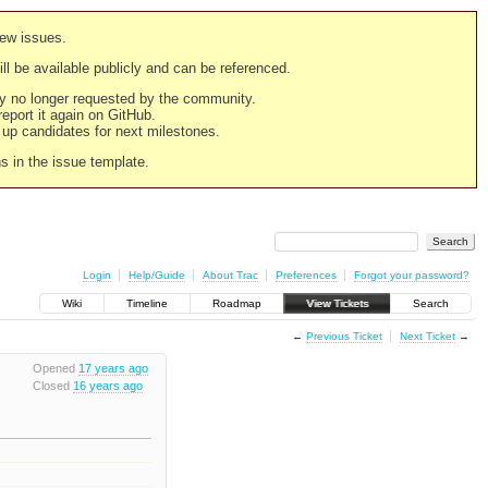
new issues.
still be available publicly and can be referenced.
ply no longer requested by the community.
 report it again on GitHub.
g up candidates for next milestones.
ns in the issue template.
Login
Help/Guide
About Trac
Preferences
Forgot your password?
Wiki
Timeline
Roadmap
View Tickets
Search
←
Previous Ticket
Next Ticket
→
Opened
17 years ago
Closed
16 years ago