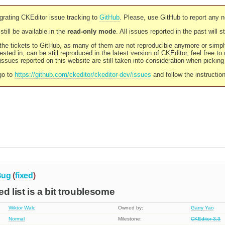
rating CKEditor issue tracking to
GitHub
. Please, use GitHub to report any 
still be available in the
read-only mode
. All issues reported in the past will 
l the tickets to GitHub, as many of them are not reproducible anymore or sim
ested in, can be still reproduced in the latest version of CKEditor, feel free to
ssues reported on this website are still taken into consideration when pickin
go to
https://github.com/ckeditor/ckeditor-dev/issues
and follow the instructio
Bug
(
fixed
)
d list is a bit troublesome
Wiktor Walc
Owned by:
Garry Yao
Normal
Milestone:
CKEditor 3.3