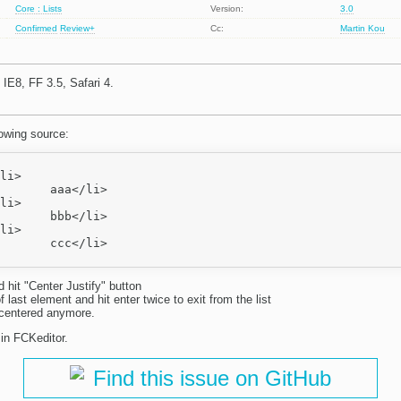
Core : Lists
Version:
3.0
Confirmed
Review+
Cc:
Martin Kou
IE8, FF 3.5, Safari 4.
lowing source:
/li>

/li>

/li>

d hit "Center Justify" button
f last element and hit enter twice to exit from the list
ot centered anymore.
 in FCKeditor.
Find this issue on GitHub