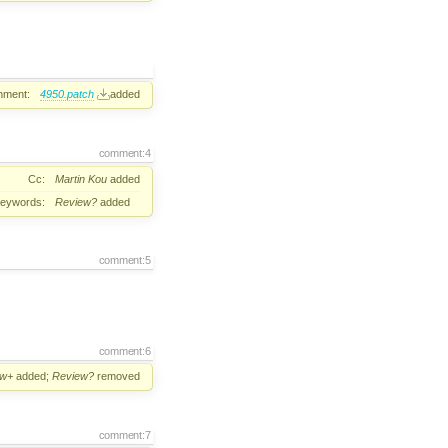
hment:
4950.patch
added
comment:4
Cc:
Martin Kou
added
eywords:
Review?
added
comment:5
comment:6
ew+
added;
Review?
removed
comment:7