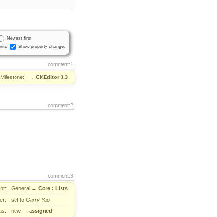
Newest first
nts
Show property changes
comment:1
Milestone:
→
CKEditor 3.3
comment:2
comment:3
nt:
General
→
Core : Lists
er:
set to
Garry Yao
us:
new
→
assigned