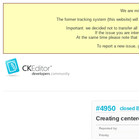
We are mig
The former tracking system (this website) will 
Important: we decided not to transfer al
If the issue you are inter
At the same time please note that i
To report a new issue, 
#4950
closed
Creating centere
Reported by:
Priority: