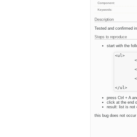
Component:
Keywords:
Description
Tested and confirmed in 
Steps to reproduce
start with the fol
<ul>

	<li>

		aaa<
	<li>

		bbb<
	<li>

		ccc<
press Ctrl + A an
click at the end o
result: list is n
this bug does not occur