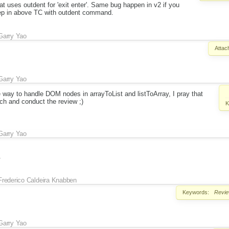
at uses outdent for 'exit enter'. Same bug happen in v2 if you
tep in above TC with outdent command.
Garry Yao
Attac
Garry Yao
 way to handle DOM nodes in arrayToList and listToArray, I pray that
ch and conduct the review ;)
K
Garry Yao
.
Frederico Caldeira Knabben
Keywords:
Revi
Garry Yao