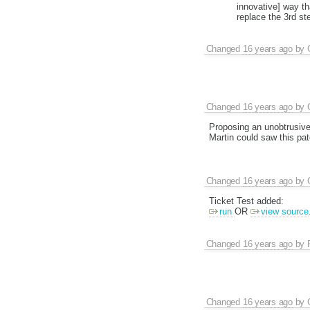
innovative] way th
replace the 3rd s
Changed
16 years ago
by
Changed
16 years ago
by
Proposing an unobtrusive
Martin could saw this pat
Changed
16 years ago
by
Ticket Test added:
run
OR
view source
Changed
16 years ago
by
Changed
16 years ago
by