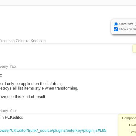
Oldest first
Show comme
Frederico Caldeira Knabben
Garry Yao
t:
uld only be applied on the list item;
stroys all list items style when transforming.
have see this kind of result.
Garry Yao
 in FCKeditor.
Compone
Own
browser/CKEditor/trunk/_source/plugins/enterkey/plugin.js#L85
Stat