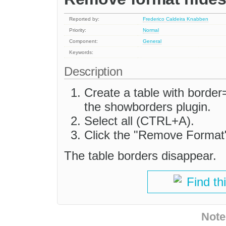
Reported by:
Frederico Caldeira Knabben
Priority:
Normal
Component:
General
Keywords:
Description
Create a table with border
the showborders plugin.
Select all (CTRL+A).
Click the "Remove Format
The table borders disappear.
Find th
Note