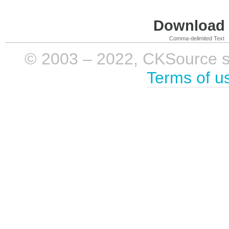
Download i
Comma-delimited Text
© 2003 – 2022, CKSource sp. 
Terms of u