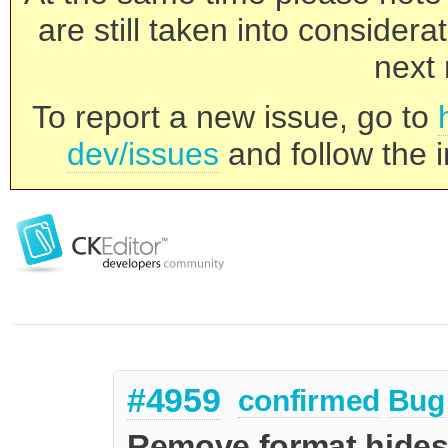
are still taken into consider
next 
To report a new issue, go to
dev/issues
and follow the i
#4959
confirmed
Bug
Remove format hides 