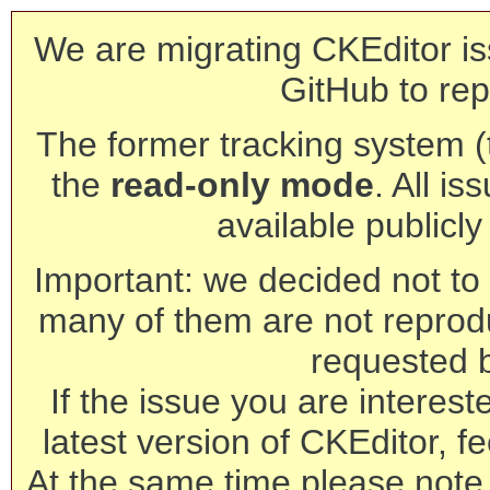
We are migrating CKEditor is
GitHub to rep
The former tracking system (th
the
read-only mode
. All is
available publicl
Important: we decided not to t
many of them are not reprod
requested 
If the issue you are interest
latest version of CKEditor, fe
At the same time please note 