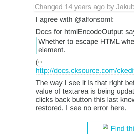
Changed
14 years ago
by
Jaku
I agree with @alfonsoml:
Docs for htmlEncodeOutput sa
Whether to escape HTML when t
element.
(
http://docs.cksource.com/cke
The way I see it is that right b
value of textarea is being up
clicks back button this last k
restored. I see no error here.
Find th