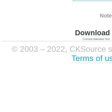
Note
Download i
Comma-delimited Text
© 2003 – 2022, CKSource sp. 
Terms of u