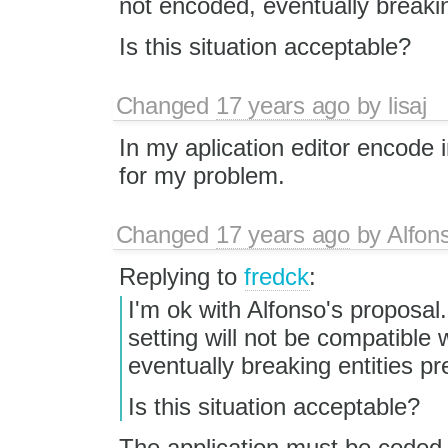
not encoded, eventually breaking
Is this situation acceptable?
Changed
17 years ago
by
lisaj
In my aplication editor encode 
for my problem.
Changed
17 years ago
by
Alfon
Replying to
fredck
:
I'm ok with Alfonso's proposal
setting will not be compatible 
eventually breaking entities pre
Is this situation acceptable?
The application must be coded