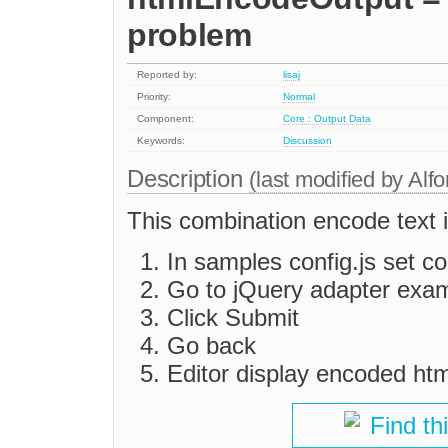
problem
Reported by:
lisaj
Priority:
Normal
Component:
Core : Output Data
Keywords:
Discussion
Description
(last modified by
Alfo
This combination encode text i
In samples config.js set c
Go to jQuery adapter exa
Click Submit
Go back
Editor display encoded htm
Find th