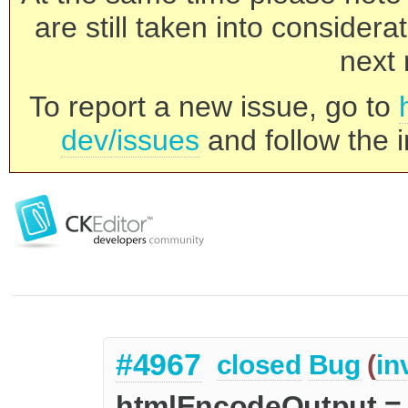
are still taken into consider
next 
To report a new issue, go to
dev/issues
and follow the i
#4967
closed
Bug
(
in
htmlEncodeOutput = 