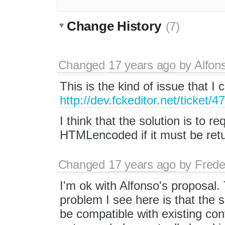
Change History
(7)
Changed
17 years ago
by
Alfon
This is the kind of issue that 
http://dev.fckeditor.net/ticket
I think that the solution is to re
HTMLencoded if it must be retu
Changed
17 years ago
by
Frede
I'm ok with Alfonso's proposal.
problem I see here is that the se
be compatible with existing con