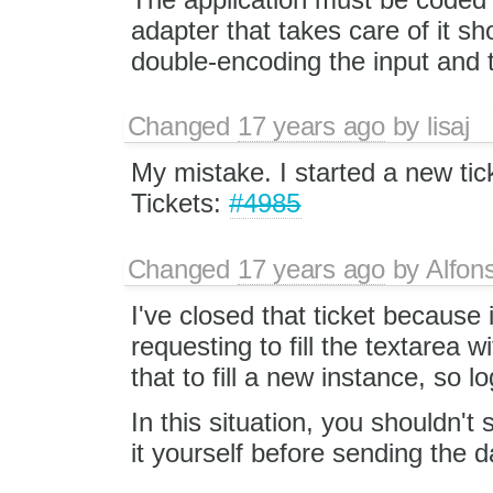
adapter that takes care of it sho
double-encoding the input and 
Changed
17 years ago
by
lisaj
My mistake. I started a new ti
Tickets:
#4985
Changed
17 years ago
by
Alfon
I've closed that ticket because
requesting to fill the textarea
that to fill a new instance, so 
In this situation, you shouldn
it yourself before sending the d