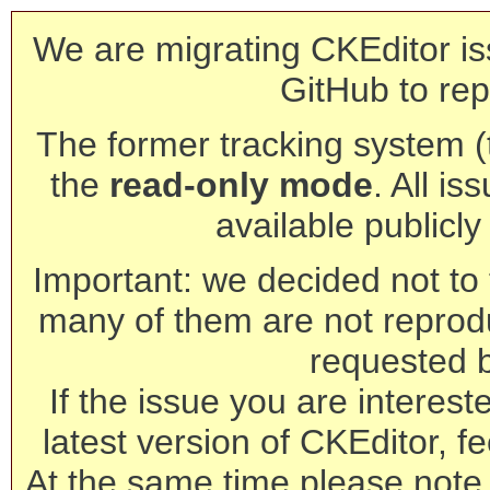
We are migrating CKEditor is
GitHub to rep
The former tracking system (th
the
read-only mode
. All is
available publicl
Important: we decided not to t
many of them are not reprod
requested 
If the issue you are interest
latest version of CKEditor, fe
At the same time please note 