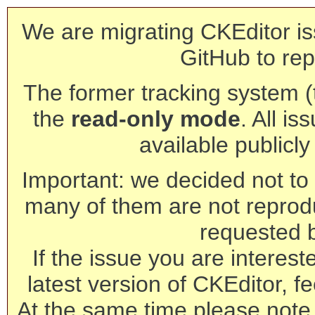
We are migrating CKEditor is
GitHub to rep
The former tracking system (th
the
read-only mode
. All is
available publicl
Important: we decided not to t
many of them are not reprod
requested 
If the issue you are interest
latest version of CKEditor, fe
At the same time please note 