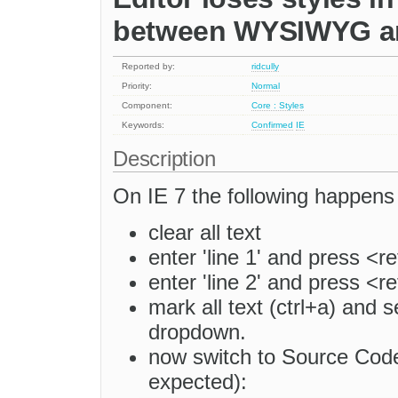
between WYSIWYG an
Reported by:
ridcully
Priority:
Normal
Component:
Core : Styles
Keywords:
Confirmed
IE
Description
On IE 7 the following happens
clear all text
enter 'line 1' and press <r
enter 'line 2' and press <r
mark all text (ctrl+a) and se
dropdown.
now switch to Source Code
expected):