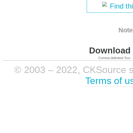
Find th
Note
Download i
Comma-delimited Text
© 2003 – 2022, CKSource sp. 
Terms of u