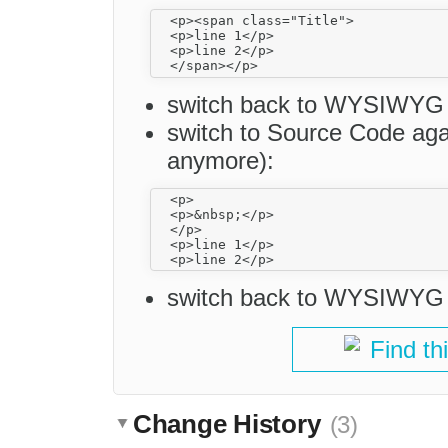
  <p><span class="Title">

  <p>line 1</p>

  <p>line 2</p>

switch back to WYSIWYG
switch to Source Code agai
anymore):
  <p>

  <p>&nbsp;</p>

  </p>

  <p>line 1</p>

switch back to WYSIWYG an
Find th
Change History
(3)