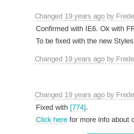
Changed
19 years ago
by
Frede
Confirmed with IE6. Ok with F
To be fixed with the new Style
Changed
19 years ago
by
Frede
Changed
19 years ago
by
Frede
Fixed with
[774]
.
Click here
for more info about