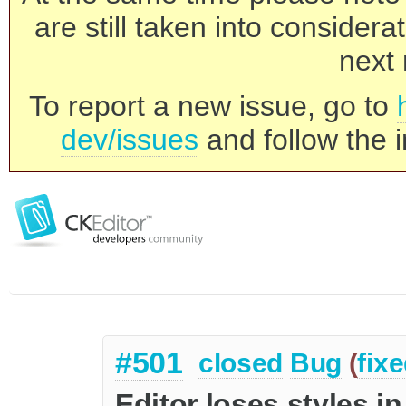
are still taken into consider
next 
To report a new issue, go to
dev/issues
and follow the i
#501
closed
Bug
(
fix
Editor loses styles i