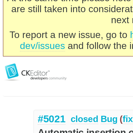
are still taken into consider
next 
To report a new issue, go to
dev/issues
and follow the i
#5021
closed
Bug
(
fi
Automatic insertion o