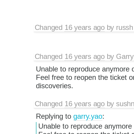
Changed
16 years ago
by
russh
Changed
16 years ago
by
Garry
Unable to reproduce anymore o
Feel free to reopen the ticket 
discoveries.
Changed
16 years ago
by
sushn
Replying to
garry.yao
:
Unable to reproduce anymore 