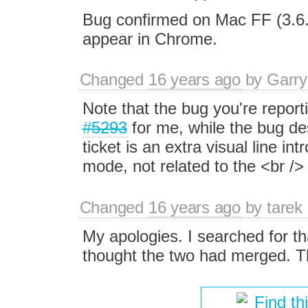
Bug confirmed on Mac FF (3.6.
appear in Chrome.
Changed
16 years ago
by
Garry
Note that the bug you're reporti
#5293
for me, while the bug de
ticket is an extra visual line i
mode, not related to the <br /> 
Changed
16 years ago
by
tarek
My apologies. I searched for that
thought the two had merged. Th
Find th