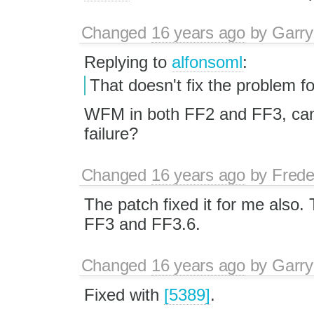
Changed
16 years ago
by
Garry
Replying to
alfonsoml
:
That doesn't fix the problem f
WFM in both FF2 and FF3, can 
failure?
Changed
16 years ago
by
Frede
The patch fixed it for me also. 
FF3 and FF3.6.
Changed
16 years ago
by
Garry
Fixed with
[5389]
.