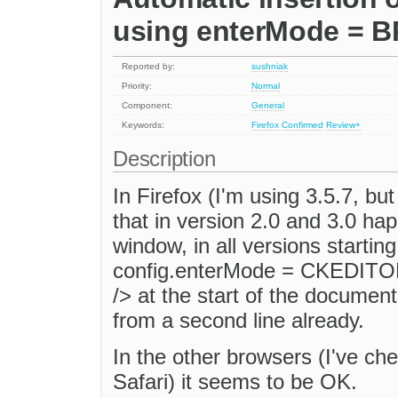
using enterMode = B
Reported by:
sushniak
Priority:
Normal
Component:
General
Keywords:
Firefox
Confirmed
Review+
Description
In Firefox (I'm using 3.5.7, b
that in version 2.0 and 3.0 ha
window, in all versions starting
config.enterMode = CKEDITOR
/> at the start of the document
from a second line already.
In the other browsers (I've ch
Safari) it seems to be OK.