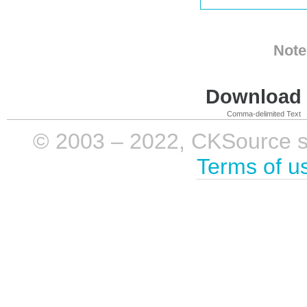
Note
Download i
Comma-delimited Text
© 2003 – 2022, CKSource sp. 
Terms of u