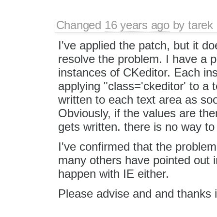
Changed
16 years ago
by
tarek
I've applied the patch, but it d
resolve the problem. I have a p
instances of CKeditor. Each in
applying "class='ckeditor' to a t
written to each text area as soon
Obviously, if the values are the
gets written. there is no way t
I've confirmed that the proble
many others have pointed out in
happen with IE either.
Please advise and and thanks 