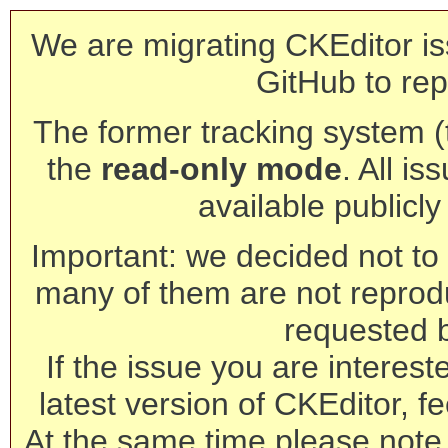
We are migrating CKEditor is
GitHub to rep
The former tracking system (th
the
read-only mode
. All is
available publicl
Important: we decided not to t
many of them are not reprod
requested 
If the issue you are interest
latest version of CKEditor, fe
At the same time please note 