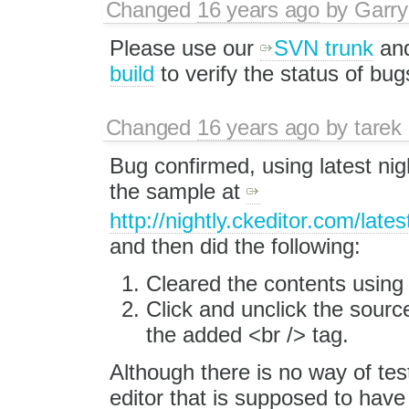
Changed
16 years ago
by
Garry
Please use our
SVN trunk
an
build
to verify the status of bug
Changed
16 years ago
by
tarek
Bug confirmed, using latest nigh
the sample at
http://nightly.ckeditor.com/lat
and then did the following:
Cleared the contents usin
Click and unclick the source
the added <br /> tag.
Although there is no way of test
editor that is supposed to have 