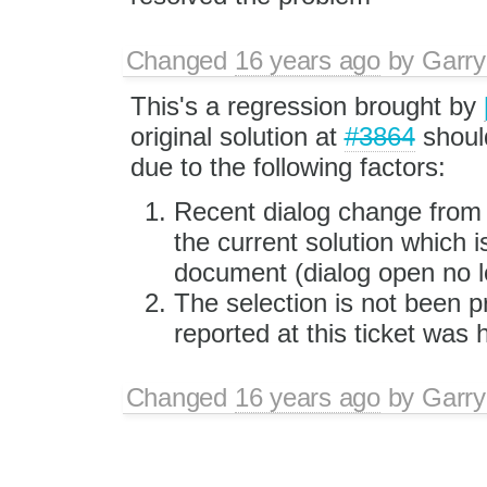
Changed
16 years ago
by
Garry
This's a regression brought by
original solution at
#3864
shoul
due to the following factors:
Recent dialog change fro
the current solution which is
document (dialog open no lo
The selection is not been p
reported at this ticket was
Changed
16 years ago
by
Garry