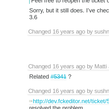
Feel free to reopen the ticket
Sorry, but it still does. I've ch
3.6
Changed
16 years ago
by
sushn
Changed
16 years ago
by
Matti
Related
#5341
?
Changed
16 years ago
by
sushn
http://dev.fckeditor.net/ticket
resolved the problem