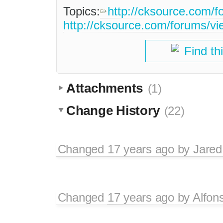
Topics:
http://cksource.com/
http://cksource.com/forums/v
Find th
Attachments
(1)
Change History
(22)
Changed
17 years ago
by
Jared
Changed
17 years ago
by
Alfon