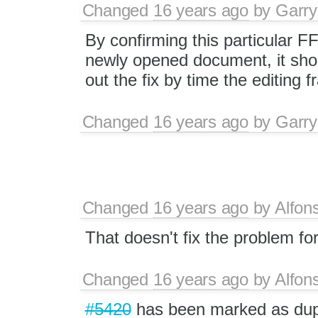
Changed
16 years ago
by
Garry
By confirming this particular F
newly opened document, it shou
out the fix by time the editing 
Changed
16 years ago
by
Garry
Changed
16 years ago
by
Alfon
That doesn't fix the problem fo
Changed
16 years ago
by
Alfon
#5420
has been marked as du