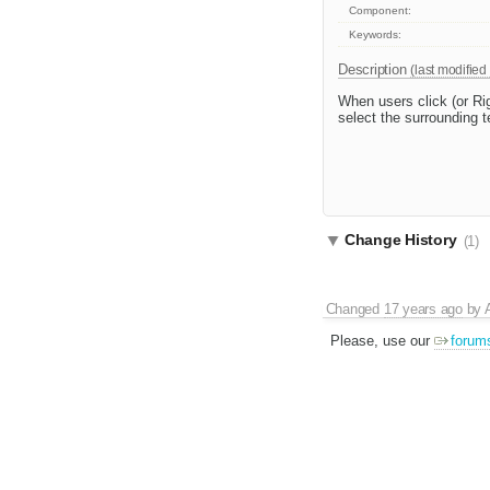
Component:
Keywords:
Description
(last modified
When users click (or Righ
select the surrounding t
Change History
(1)
Changed
17 years ago
by
Please, use our
forum