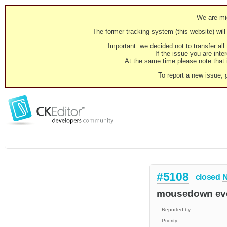
We are mig
The former tracking system (this website) will 
Important: we decided not to transfer al
If the issue you are inter
At the same time please note that i
To report a new issue, 
#5108
closed
N
mousedown even
Reported by:
Priority: