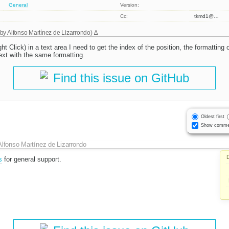
General
Version:
Cc:
tkmd1@…
 by
Alfonso Martínez de Lizarrondo
)
t Click) in a text area I need to get the index of the position, the formatting 
ext with the same formatting.
Find this issue on GitHub
Oldest first
Show comme
Alfonso Martínez de Lizarrondo
s
for general support.