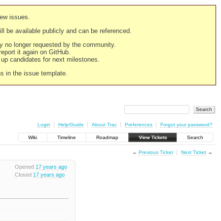
new issues.
still be available publicly and can be referenced.
ply no longer requested by the community.
 report it again on GitHub.
g up candidates for next milestones.
ns in the issue template.
Login
Help/Guide
About Trac
Preferences
Forgot your password?
Wiki
Timeline
Roadmap
View Tickets
Search
←
Previous Ticket
Next Ticket
→
Opened
17 years ago
Closed
17 years ago