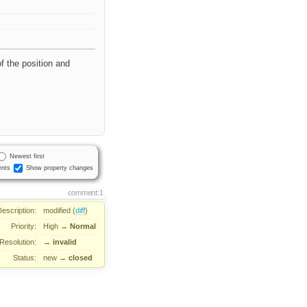
of the position and
Newest first
nts
Show property changes
comment:1
Description:
modified (
diff
)
Priority:
High
→
Normal
Resolution:
→
invalid
Status:
new
→
closed