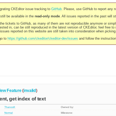
rating CKEditor issue tracking to
GitHub
. Please, use GitHub to report any 
still be available in the
read-only mode
. All issues reported in the past will 
l the tickets to GitHub, as many of them are not reproducible anymore or sim
ested in, can be still reproduced in the latest version of CKEditor, feel free to
ssues reported on this website are still taken into consideration when pickin
go to
https://github.com/ckeditor/ckeditor-dev/issues
and follow the instructio
ew Feature
(
invalid
)
t, get index of text
ThanosK
Owned by:
Normal
Milestone: