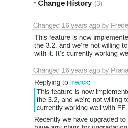
Change History
(3)
Changed
16 years ago
by
Frede
This feature is now implement
the 3.2, and we're not willing t
with it. It's currently working we
Changed
16 years ago
by
Prana
Replying to
fredck
:
This feature is now implement
the 3.2, and we're not willing t
currently working well with FF 
Recently we have upgraded to 
have any plans for upgradation t