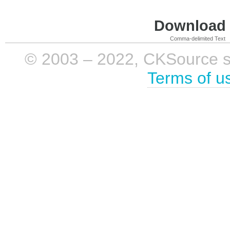
Download i
Comma-delimited Text
© 2003 – 2022, CKSource sp. 
Terms of u