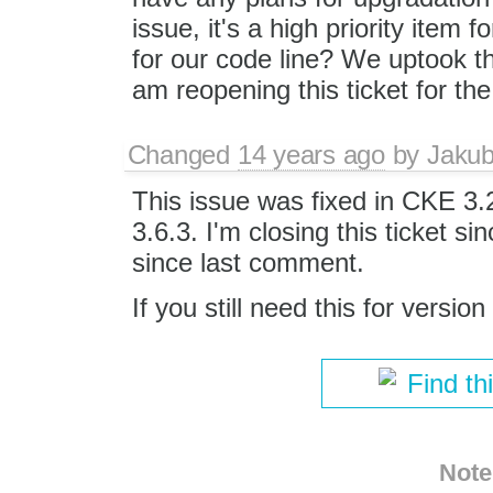
issue, it's a high priority item
for our code line? We uptook t
am reopening this ticket for the
Changed
14 years ago
by
Jaku
This issue was fixed in CKE 3
3.6.3. I'm closing this ticket si
since last comment.
If you still need this for version
Find th
Note