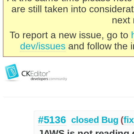
are still taken into consider
next 
To report a new issue, go to
dev/issues
and follow the i
#5136
closed
Bug
(
fi
JAWS is not reading d