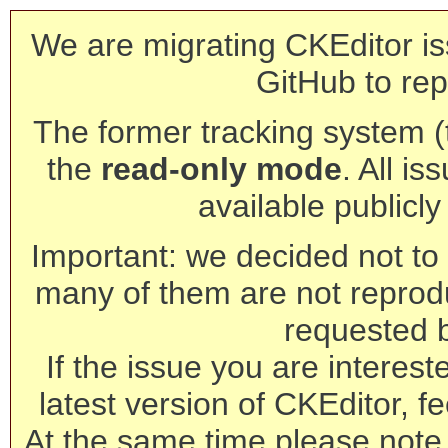
We are migrating CKEditor is
GitHub to rep
The former tracking system (th
the
read-only mode
. All is
available publicl
Important: we decided not to t
many of them are not reprod
requested 
If the issue you are interest
latest version of CKEditor, fe
At the same time please note 