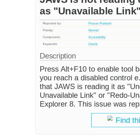
as "Unavailable Link"
Reported by:
Pranav Prakash
Priority:
Normal
Component:
Accessibility
Keywords:
Oracle
Description
Press Alt+F10 to enable tool b
you reach a disabled control e
that JAWS is reading it as "U
Unavailable Link" or "Redo-Unav
Explorer 8. This issue was repr
Find th