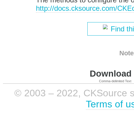
http://docs.cksource.com/CKE
Find th
Note
Download i
Comma-delimited Text
© 2003 – 2022, CKSource sp. 
Terms of u