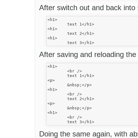
After switch out and back into
<h1>

	text 1</h1>

<h1>

	text 2</h1>

<h1>

After saving and reloading the
<h1>

	<br />

	text 1</h1>

<p>

	&nbsp;</p>

<h1>

	<br />

	text 2</h1>

<p>

	&nbsp;</p>

<h1>

	<br />

Doing the same again, with ab