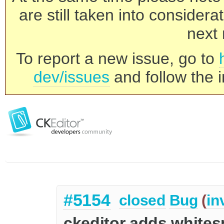
are still taken into consider
next 
To report a new issue, go to
dev/issues
and follow the i
#5154
closed
Bug
(
in
ckeditor adds whites