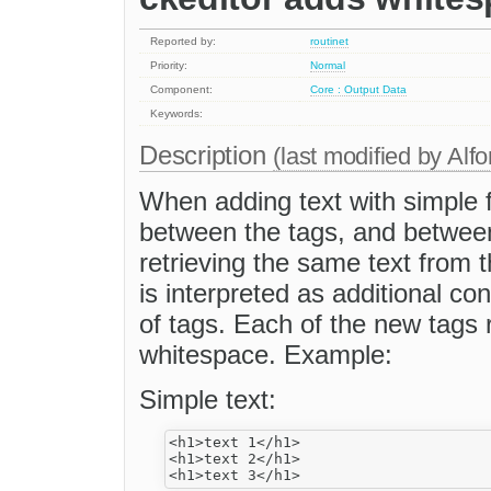
Reported by:
routinet
Priority:
Normal
Component:
Core : Output Data
Keywords:
Description
(last modified by
Alfo
When adding text with simple f
between the tags, and betwee
retrieving the same text from 
is interpreted as additional co
of tags. Each of the new tags 
whitespace. Example:
Simple text:
<h1>text 1</h1>

<h1>text 2</h1>
