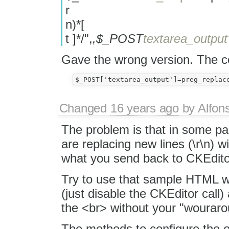
r
n)*[
t ]*/",
,$_POST
textarea_output
Gave the wrong version. The co
Changed
16 years ago
by
Alfon
The problem is that in some par
are replacing new lines (\r\n) w
what you send back to CKEdito
Try to use that sample HTML wi
(just disable the CKEditor call)
the <br> without your "wouraro
The methods to configure the 