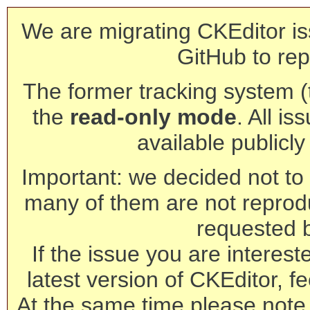
We are migrating CKEditor is
GitHub to rep
The former tracking system (th
the
read-only mode
. All is
available publicl
Important: we decided not to t
many of them are not reprod
requested 
If the issue you are interest
latest version of CKEditor, fe
At the same time please note 