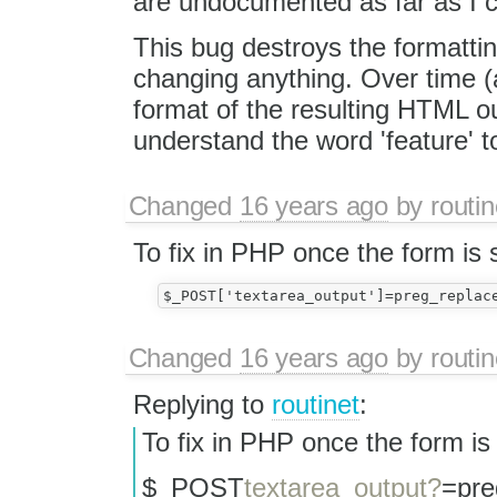
are undocumented as far as I ca
This bug destroys the formatti
changing anything. Over time (a
format of the resulting HTML ou
understand the word 'feature' t
Changed
16 years ago
by
routin
To fix in PHP once the form is 
Changed
16 years ago
by
routin
Replying to
routinet
:
To fix in PHP once the form is
$_POST
textarea_output?
=pre