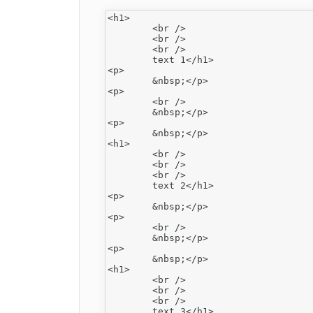
<h1>

	<br />

	<br />

	<br />

	text 1</h1>

<p>

	&nbsp;</p>

<p>

	<br />

	&nbsp;</p>

<p>

	&nbsp;</p>

<h1>

	<br />

	<br />

	<br />

	text 2</h1>

<p>

	&nbsp;</p>

<p>

	<br />

	&nbsp;</p>

<p>

	&nbsp;</p>

<h1>

	<br />

	<br />

	<br />
