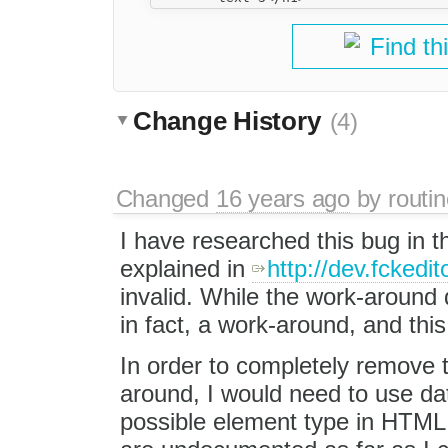
Find th
Change History
(4)
Changed
16 years ago
by
routin
I have researched this bug in t
explained in
http://dev.fckedit
invalid. While the work-around d
in fact, a work-around, and this
In order to completely remove t
around, I would need to use da
possible element type in HTML.