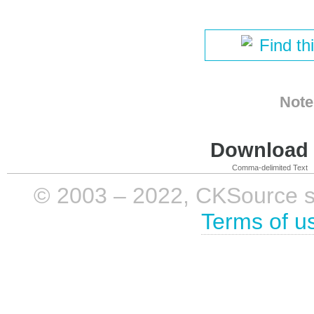
Find th
Note
Download i
Comma-delimited Text
© 2003 – 2022, CKSource sp. 
Terms of u