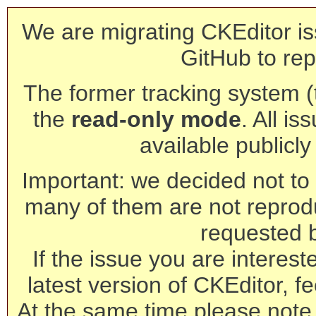
We are migrating CKEditor is
GitHub to rep
The former tracking system (th
the
read-only mode
. All is
available publicl
Important: we decided not to t
many of them are not reprod
requested 
If the issue you are interest
latest version of CKEditor, fe
At the same time please note 