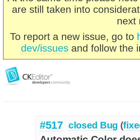
are still taken into consider
next 
To report a new issue, go to
dev/issues
and follow the i
#517
closed
Bug
(
fix
Automatic Color doe