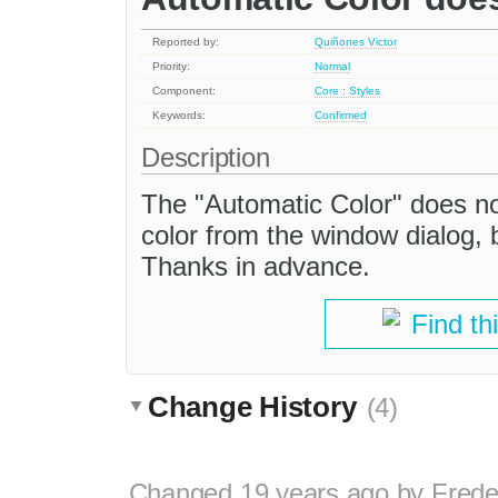
Reported by:
Quiñones Victor
Priority:
Normal
Component:
Core : Styles
Keywords:
Confirmed
Description
The "Automatic Color" does not
color from the window dialog, b
Thanks in advance.
Find th
Change History
(4)
Changed
19 years ago
by
Frede