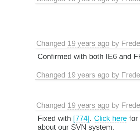
Changed
19 years ago
by
Frede
Confirmed with both IE6 and F
Changed
19 years ago
by
Frede
Changed
19 years ago
by
Frede
Fixed with
[774]
.
Click here
for
about our SVN system.