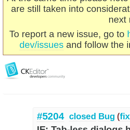
are still taken into consider
next 
To report a new issue, go to
dev/issues
and follow the i
#5204
closed
Bug
(
fi
IE: Tab-less dialogs 