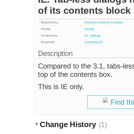
of its contents block
Reported by:
Frederico Caldeira Knabben
Priority:
Normal
Component:
UI : Dialogs
Keywords:
Confirmed
IE
Description
Compared to the 3.1, tabs-les
top of the contents box.
This is IE only.
Find th
Change History
(1)