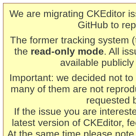
We are migrating CKEditor is
GitHub to rep
The former tracking system (th
the
read-only mode
. All is
available publicl
Important: we decided not to t
many of them are not reprod
requested 
If the issue you are interest
latest version of CKEditor, fe
At the same time please note 