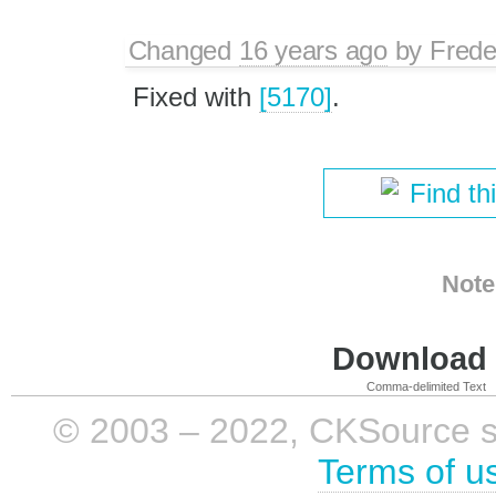
Changed
16 years ago
by
Frede
Fixed with
[5170]
.
Find th
Note
Download i
Comma-delimited Text
© 2003 – 2022, CKSource sp. 
Terms of u