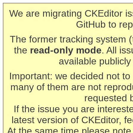
We are migrating CKEditor is
GitHub to rep
The former tracking system (th
the
read-only mode
. All is
available publicl
Important: we decided not to t
many of them are not reprod
requested 
If the issue you are interest
latest version of CKEditor, fe
At the same time please note 