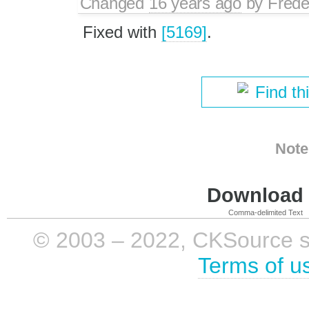
Changed
16 years ago
by
Frede
Fixed with
[5169]
.
Find th
Note
Download i
Comma-delimited Text
© 2003 – 2022, CKSource sp. 
Terms of u