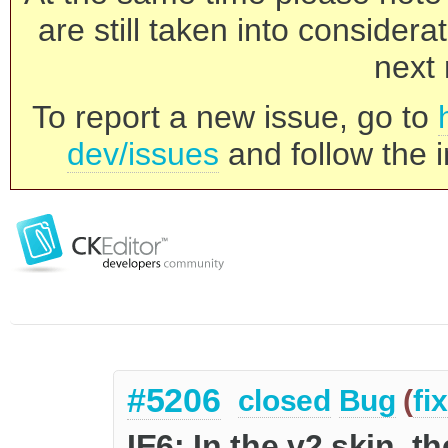
are still taken into consider
next 
To report a new issue, go to
dev/issues
and follow the i
#5206
closed
Bug
(
fi
IE6: In the v2 skin, 