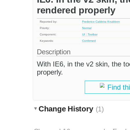
rendered properly
Reported by:
Frederico Caldeira Knabben
Priority:
Normal
Component:
UI : Toolbar
Keywords:
Confirmed
Description
With IE6, in the v2 skin, the 
properly.
Find th
Change History
(1)