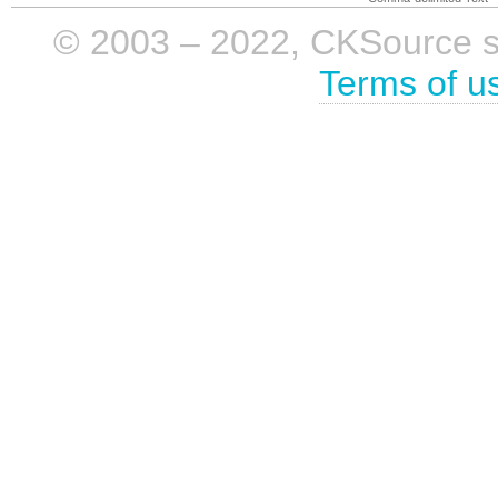
© 2003 – 2022, CKSource sp. 
Terms of u