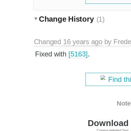
Change History
(1)
Changed
16 years ago
by
Frede
Fixed with
[5163]
.
Find th
Note
Download i
Comma-delimited Text