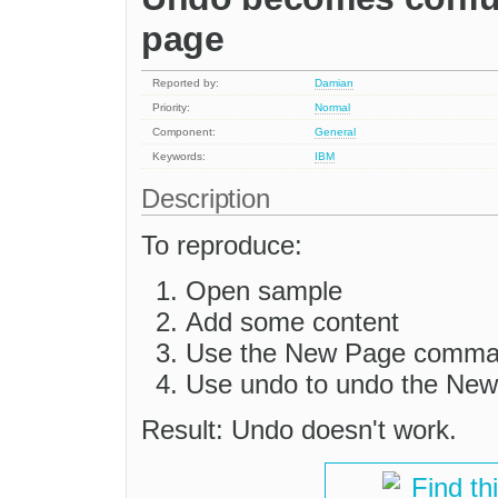
page
Reported by:
Damian
Priority:
Normal
Component:
General
Keywords:
IBM
Description
To reproduce:
Open sample
Add some content
Use the New Page comman
Use undo to undo the N
Result: Undo doesn't work.
Find th