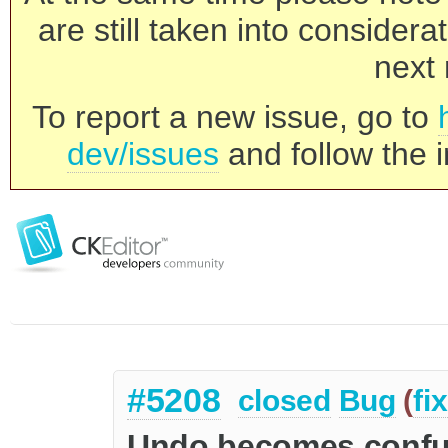
are still taken into consider
next 
To report a new issue, go to
dev/issues
and follow the i
#5208
closed
Bug
(
fi
Undo becomes confus