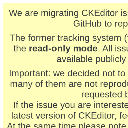
We are migrating CKEditor is
GitHub to rep
The former tracking system (th
the
read-only mode
. All is
available publicl
Important: we decided not to t
many of them are not reprod
requested 
If the issue you are interest
latest version of CKEditor, fe
At the same time please note 