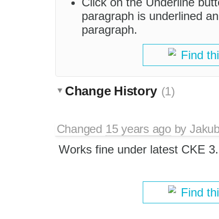
Click on the Underline butt
paragraph is underlined a
paragraph.
Find th
Change History
(1)
Changed
15 years ago
by
Jaku
Works fine under latest CKE 3.
Find th