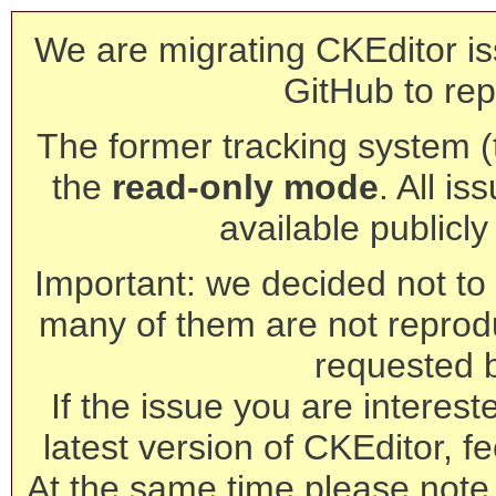
We are migrating CKEditor is
GitHub to rep
The former tracking system (th
the
read-only mode
. All is
available publicl
Important: we decided not to t
many of them are not reprod
requested 
If the issue you are interest
latest version of CKEditor, fe
At the same time please note 