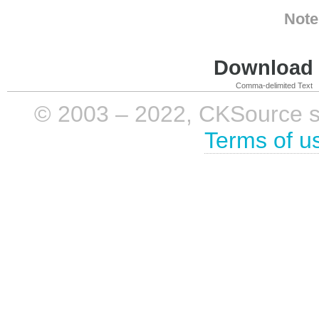
Note
Download i
Comma-delimited Text
© 2003 – 2022, CKSource sp. 
Terms of u