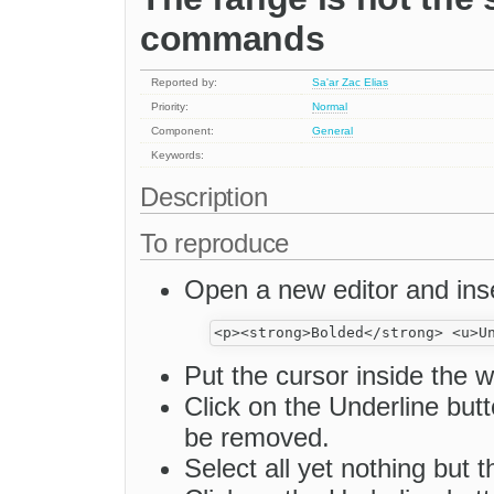
commands
Reported by:
Sa'ar Zac Elias
Priority:
Normal
Component:
General
Keywords:
Description
To reproduce
Open a new editor and inse
Put the cursor inside the w
Click on the Underline butto
be removed.
Select all yet nothing but 