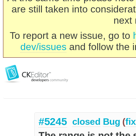
are still taken into consider
next 
To report a new issue, go to
dev/issues
and follow the i
#5245
closed
Bug
(
fi
The range is not the 